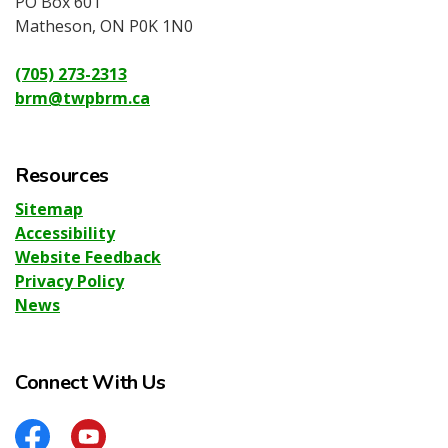
PO Box 601
Matheson, ON P0K 1N0
(705) 273-2313
brm@twpbrm.ca
Resources
Sitemap
Accessibility
Website Feedback
Privacy Policy
News
Connect With Us