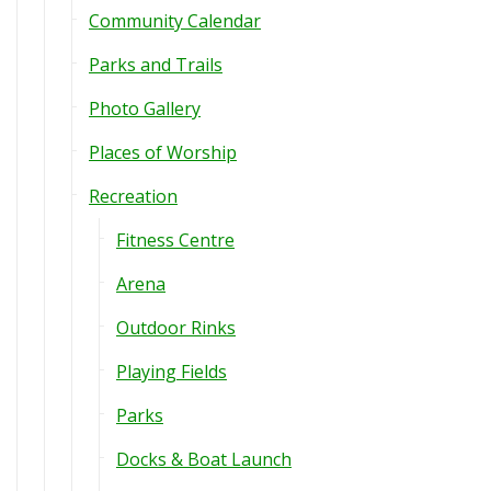
Community Calendar
Parks and Trails
Photo Gallery
Places of Worship
Recreation
Fitness Centre
Arena
Outdoor Rinks
Playing Fields
Parks
Docks & Boat Launch