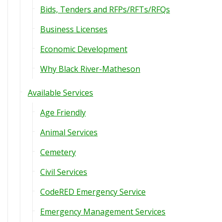
Bids, Tenders and RFPs/RFTs/RFQs
Business Licenses
Economic Development
Why Black River-Matheson
Available Services
Age Friendly
Animal Services
Cemetery
Civil Services
CodeRED Emergency Service
Emergency Management Services