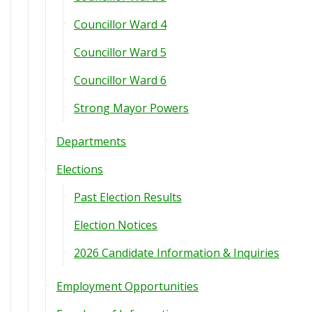
Councillor Ward 4
Councillor Ward 5
Councillor Ward 6
Strong Mayor Powers
Departments
Elections
Past Election Results
Election Notices
2026 Candidate Information & Inquiries
Employment Opportunities