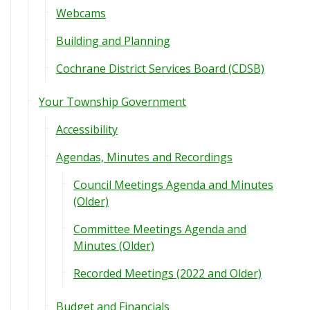
Webcams
Building and Planning
Cochrane District Services Board (CDSB)
Your Township Government
Accessibility
Agendas, Minutes and Recordings
Council Meetings Agenda and Minutes
(Older)
Committee Meetings Agenda and
Minutes (Older)
Recorded Meetings (2022 and Older)
Budget and Financials