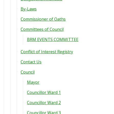
By-Laws
Commissioner of Oaths
Committees of Council
BRM EVENTS COMMITTEE
Conflict of Interest Registry
Contact Us
Council
Mayor
Councillor Ward 1
Councillor Ward 2
Councillor Ward 3