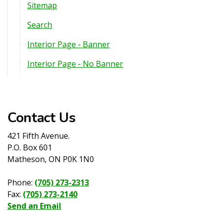
Sitemap
Search
Interior Page - Banner
Interior Page - No Banner
Contact Us
421 Fifth Avenue.
P.O. Box 601
Matheson, ON P0K 1N0
Phone:
(705) 273-2313
Fax:
(705) 273-2140
Send an Email