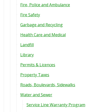
Fire, Police and Ambulance
Fire Safety
Garbage and Recycling
Health Care and Medical
Landfill
Library
Permits & Licences
Property Taxes
Roads, Boulevards, Sidewalks
Water and Sewer
Service Line Warranty Program