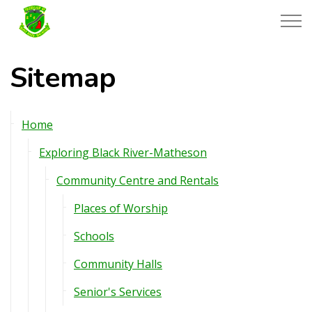
Township of Black River-Matheson
Sitemap
Home
Exploring Black River-Matheson
Community Centre and Rentals
Places of Worship
Schools
Community Halls
Senior's Services