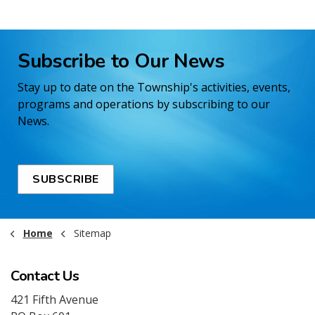
Subscribe to Our News
Stay up to date on the Township's activities, events,
programs and operations by subscribing to our
News.
SUBSCRIBE
Home
Sitemap
Contact Us
421 Fifth Avenue