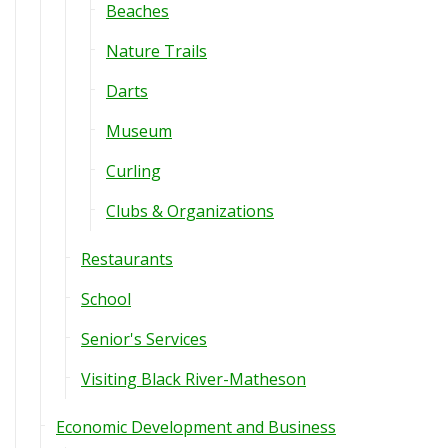
Beaches
Nature Trails
Darts
Museum
Curling
Clubs & Organizations
Restaurants
School
Senior's Services
Visiting Black River-Matheson
Economic Development and Business