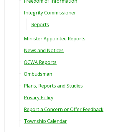
Freedom of Information
Integrity Commissioner
Reports
Minister Appointee Reports
News and Notices
OCWA Reports
Ombudsman
Plans, Reports and Studies
Privacy Policy
Report a Concern or Offer Feedback
Township Calendar