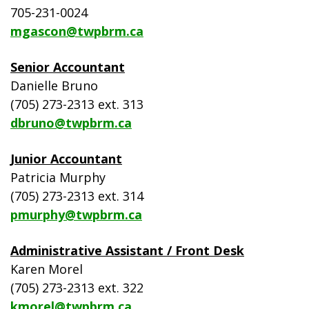
705-231-0024
mgascon@twpbrm.ca
Senior Accountant
Danielle Bruno
(705) 273-2313 ext. 313
dbruno@twpbrm.ca
Junior Accountant
Patricia Murphy
(705) 273-2313 ext. 314
pmurphy@twpbrm.ca
Administrative Assistant / Front Desk
Karen Morel
(705) 273-2313 ext. 322
kmorel@twpbrm.ca