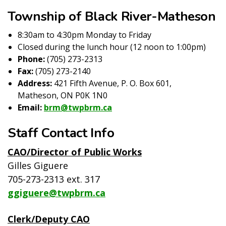
Township of Black River-Matheson
8:30am to 4:30pm Monday to Friday
Closed during the lunch hour (12 noon to 1:00pm)
Phone:
(705) 273-2313
Fax:
(705) 273-2140
Address:
421 Fifth Avenue, P. O. Box 601,
Matheson, ON P0K 1N0
Email:
brm@twpbrm.ca
Staff Contact Info
CAO/Director of Public Works
Gilles Giguere
705-273-2313 ext. 317
ggiguere@twpbrm.ca
Clerk/Deputy CAO