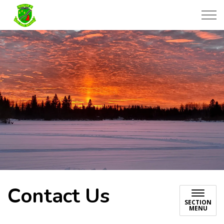
Township of Black River-Matheson
Contact Us
SECTION
MENU