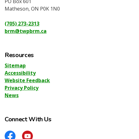
PO Box 601
Matheson, ON P0K 1N0
(705) 273-2313
brm@twpbrm.ca
Resources
Sitemap
Accessibility
Website Feedback
Privacy Policy
News
Connect With Us