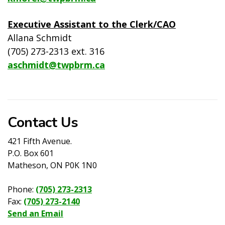
Executive Assistant to the Clerk/CAO
Allana Schmidt
(705) 273-2313 ext. 316
aschmidt@twpbrm.ca
Contact Us
421 Fifth Avenue.
P.O. Box 601
Matheson, ON P0K 1N0
Phone:
(705) 273-2313
Fax:
(705) 273-2140
Send an Email