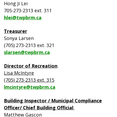
Hong Ji Lei
705-273-2313 ext. 311
hlei@twpbrm.ca
Treasurer
Sonya Larsen
(705) 273-2313 ext. 321
slarsen@twpbrm.ca
Director of Recreation
Lisa McIntyre
(705) 273-2313 ext. 315
lmcintyre@twpbrm.ca
Building Inspector / Municipal Compliance
Officer/ Chief Building Official
Matthew Gascon