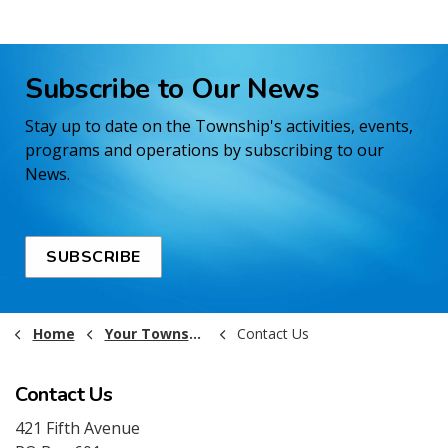
Subscribe to Our News
Stay up to date on the Township's activities, events,
programs and operations by subscribing to our
News.
SUBSCRIBE
Home
Your Township Government
Contact Us
Contact Us
421 Fifth Avenue