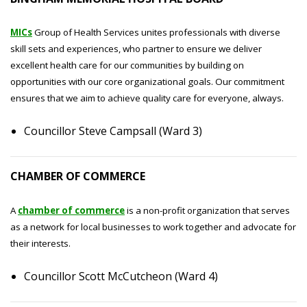
MICs
Group of Health Services unites professionals with diverse
skill sets and experiences, who partner to ensure we deliver
excellent health care for our communities by building on
opportunities with our core organizational goals. Our commitment
ensures that we aim to achieve quality care for everyone, always.
Councillor Steve Campsall (Ward 3)
CHAMBER OF COMMERCE
A
chamber of commerce
is a non-profit organization that serves
as a network for local businesses to work together and advocate for
their interests.
Councillor Scott McCutcheon (Ward 4)