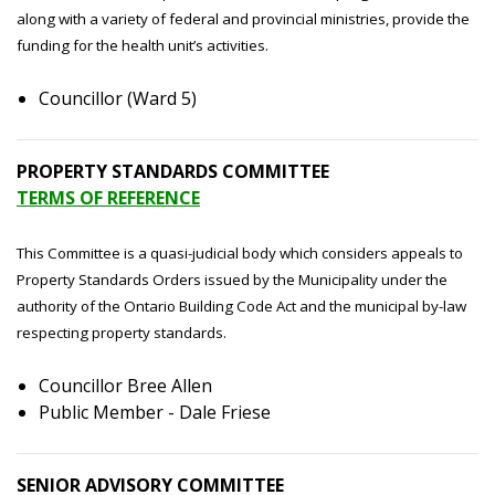
along with a variety of federal and provincial ministries, provide the
funding for the health unit’s activities.
Councillor (Ward 5)
PROPERTY STANDARDS COMMITTEE
TERMS OF REFERENCE
This Committee is a quasi-judicial body which considers appeals to
Property Standards Orders issued by the Municipality under the
authority of the Ontario Building Code Act and the municipal by-law
respecting property standards.
Councillor Bree Allen
Public Member - Dale Friese
SENIOR ADVISORY COMMITTEE