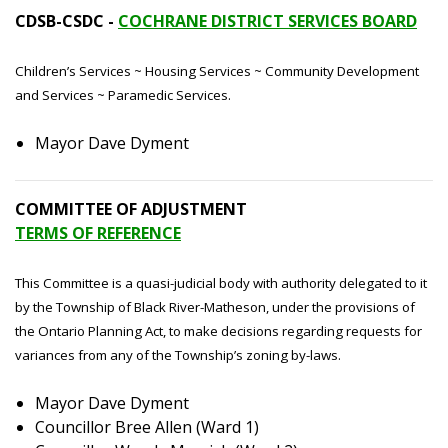
CDSB-CSDC -
COCHRANE DISTRICT SERVICES BOARD
Children’s Services ~ Housing Services ~ Community Development
and Services ~ Paramedic Services.
Mayor Dave Dyment
COMMITTEE OF ADJUSTMENT
TERMS OF REFERENCE
This Committee is a quasi-judicial body with authority delegated to it
by the Township of Black River-Matheson, under the provisions of
the Ontario Planning Act, to make decisions regarding requests for
variances from any of the Township’s zoning by-laws.
Mayor Dave Dyment
Councillor Bree Allen (Ward 1)