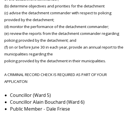
(b) determine objectives and priorities for the detachment
(c) advise the detachment commander with respect to policing
provided by the detachment;
(d) monitor the performance of the detachment commander;
(e) review the reports from the detachment commander regarding
policing provided by the detachment; and
(f) on or before June 30 in each year, provide an annual report to the
municipalities regarding the
policing provided by the detachment in their municipalities.
A CRIMINAL RECORD CHECK IS REQUIRED AS PART OF YOUR
APPLICAITON
Councillor (Ward 5)
Councillor Alain Bouchard (Ward 6)
Public Member - Dale Friese