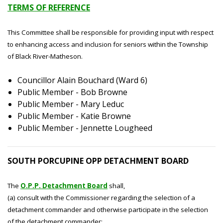
TERMS OF REFERENCE
This Committee shall be responsible for providing input with respect
to enhancing access and inclusion for seniors within the Township
of Black River-Matheson.
Councillor Alain Bouchard (Ward 6)
Public Member - Bob Browne
Public Member - Mary Leduc
Public Member - Katie Browne
Public Member - Jennette Lougheed
SOUTH PORCUPINE OPP DETACHMENT BOARD
The
O.P.P. Detachment Board
shall,
(a) consult with the Commissioner regarding the selection of a
detachment commander and otherwise participate in the selection
of the detachment commander;