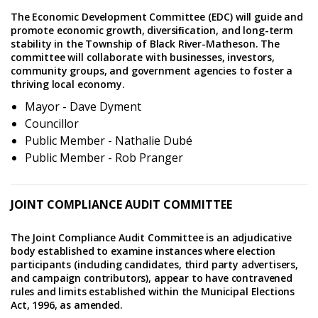
The Economic Development Committee (EDC) will guide and
promote economic growth, diversiﬁcation, and long-term
stability in the Township of Black River-Matheson. The
committee will collaborate with businesses, investors,
community groups, and government agencies to foster a
thriving local economy.
Mayor - Dave Dyment
Councillor
Public Member - Nathalie Dubé
Public Member - Rob Pranger
JOINT COMPLIANCE AUDIT COMMITTEE
The Joint Compliance Audit Committee is an adjudicative
body established to examine instances where election
participants (including candidates, third party advertisers,
and campaign contributors), appear to have contravened
rules and limits established within the Municipal Elections
Act, 1996, as amended.