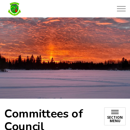
Township of Black River-Matheson
Committees of
SECTION
MENU
Council