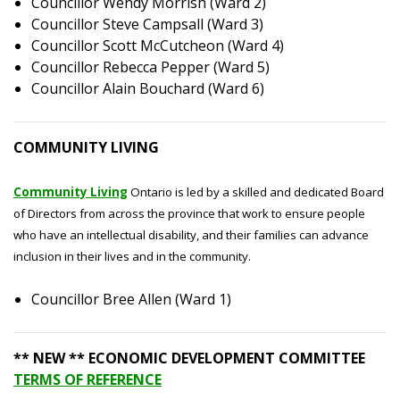
Councillor Wendy Morrish (Ward 2)
Councillor Steve Campsall (Ward 3)
Councillor Scott McCutcheon (Ward 4)
Councillor Rebecca Pepper (Ward 5)
Councillor Alain Bouchard (Ward 6)
COMMUNITY LIVING
Community Living
Ontario is led by a skilled and dedicated Board
of Directors from across the province that work to ensure people
who have an intellectual disability, and their families can advance
inclusion in their lives and in the community.
Councillor Bree Allen (Ward 1)
** NEW ** ECONOMIC DEVELOPMENT COMMITTEE
TERMS OF REFERENCE