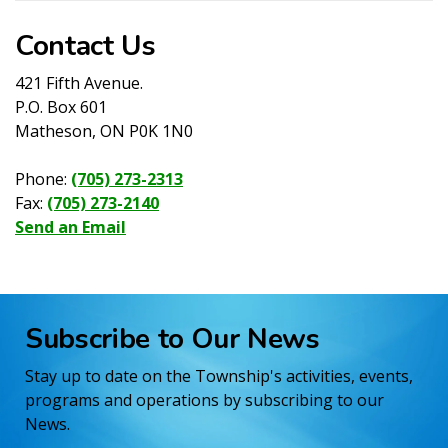
Contact Us
421 Fifth Avenue.
P.O. Box 601
Matheson, ON P0K 1N0
Phone:
(705) 273-2313
Fax:
(705) 273-2140
Send an Email
Subscribe to Our News
Stay up to date on the Township's activities, events,
programs and operations by subscribing to our
News.