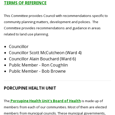
TERMS OF REFERENCE
This Committee provides Council with recommendations specific to
community planning matters, development and policies. The
Committee provides recommendations and guidance in areas
related to land use planning.
Councillor
Councillor Scott McCutcheon (Ward 4)
Councillor Alain Bouchard (Ward 6)
Public Member - Ron Coughlin
Public Member - Bob Browne
PORCUPINE HEALTH UNIT
The
Porcupine Health Unit’s Board of Health
is made up of
members from each of our communities. Most of them are elected
members from municipal councils. These municipal governments,