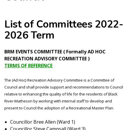
List of Committees 2022-
2026 Term
BRM EVENTS COMMITTEE ( Formally AD HOC
RECREATION ADVISORY COMMITTEE )
TERMS OF REFERENCE
The (Ad Hoc) Recreation Advisory Committee is a Committee of
Council and shall provide support and recommendations to Council
relative to enhancing the quality of life for the residents of Black
River-Matheson by working with internal staff to develop and
present to Council the adoption of a Recreational Master Plan.
Councillor Bree Allen (Ward 1)
Councillor Steve Campsall (Ward 3)