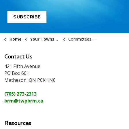
SUBSCRIBE
Home
Your Township Government
Committees of Council
Contact Us
421 Fifth Avenue
PO Box 601
Matheson, ON P0K 1N0
(705) 273-2313
brm@twpbrm.ca
Resources