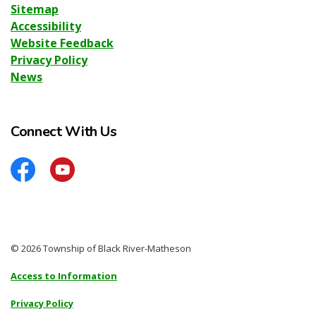
Sitemap
Accessibility
Website Feedback
Privacy Policy
News
Connect With Us
Facebook
YouTube
© 2026 Township of Black River-Matheson
Access to Information
Privacy Policy