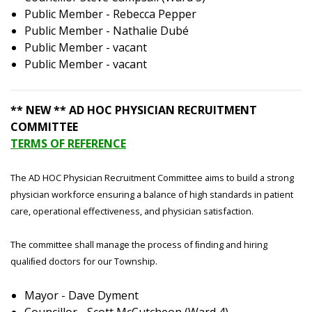
Public Member - Rebecca Pepper
Public Member - Nathalie Dubé
Public Member - vacant
Public Member - vacant
** NEW ** AD HOC PHYSICIAN RECRUITMENT
COMMITTEE
TERMS OF REFERENCE
The AD HOC Physician Recruitment Committee aims to build a strong
physician workforce ensuring a balance of high standards in patient
care, operational effectiveness, and physician satisfaction.
The committee shall manage the process of ﬁnding and hiring
qualiﬁed doctors for our Township.
Mayor - Dave Dyment