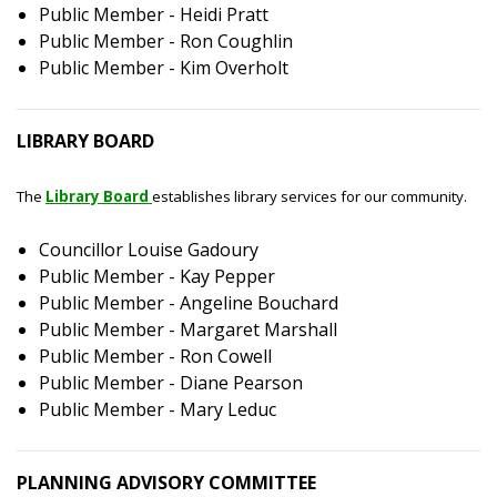
Public Member - Heidi Pratt
Public Member - Ron Coughlin
Public Member - Kim Overholt
LIBRARY BOARD
The
Library Board
establishes library services for our community.
Councillor Louise Gadoury
Public Member - Kay Pepper
Public Member - Angeline Bouchard
Public Member - Margaret Marshall
Public Member - Ron Cowell
Public Member - Diane Pearson
Public Member - Mary Leduc
PLANNING ADVISORY COMMITTEE