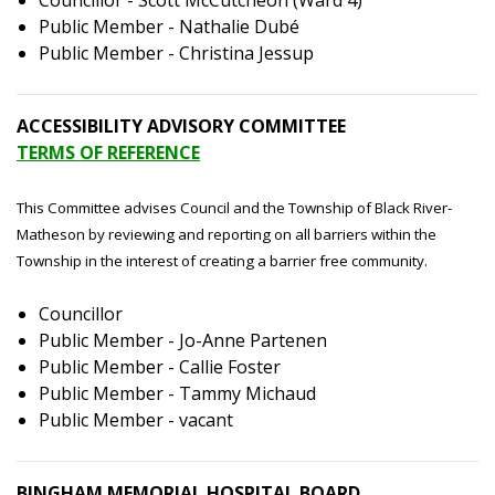
Councillor - Scott McCutcheon (Ward 4)
Public Member - Nathalie Dubé
Public Member - Christina Jessup
ACCESSIBILITY ADVISORY COMMITTEE
TERMS OF REFERENCE
This Committee advises Council and the Township of Black River-
Matheson by reviewing and reporting on all barriers within the
Township in the interest of creating a barrier free community.
Councillor
Public Member - Jo-Anne Partenen
Public Member - Callie Foster
Public Member - Tammy Michaud
Public Member - vacant
BINGHAM MEMORIAL HOSPITAL BOARD