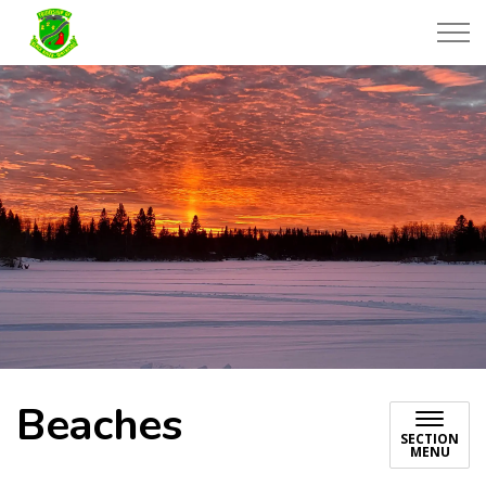
Township of Black River-Matheson
Beaches
SECTION
MENU