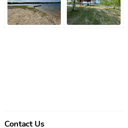
Contact Us