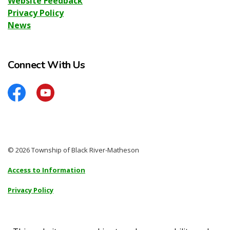
Website Feedback
Privacy Policy
News
Connect With Us
Facebook
YouTube
© 2026 Township of Black River-Matheson
Access to Information
Privacy Policy
Sitemap