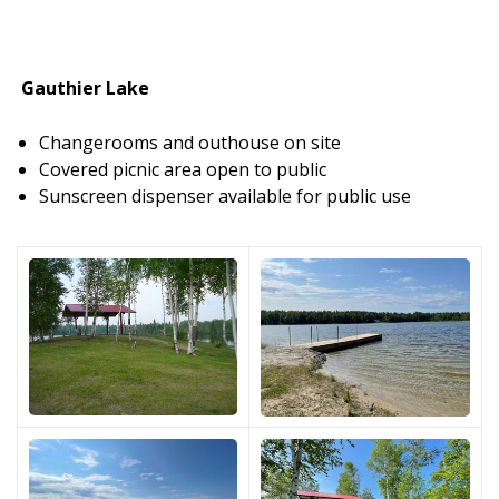
Gauthier Lake
Changerooms and outhouse on site
Covered picnic area open to public
Sunscreen dispenser available for public use