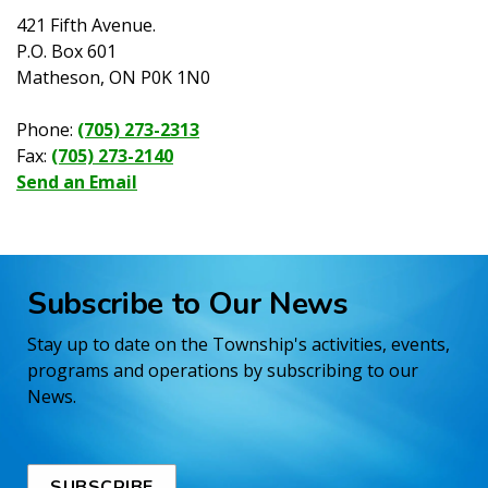
421 Fifth Avenue.
P.O. Box 601
Matheson, ON P0K 1N0
Phone:
(705) 273-2313
Fax:
(705) 273-2140
Send an Email
Subscribe to Our News
Stay up to date on the Township's activities, events,
programs and operations by subscribing to our
News.
SUBSCRIBE