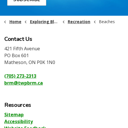
Home
Exploring Black River-Matheson
Recreation
Beaches
Contact Us
421 Fifth Avenue
PO Box 601
Matheson, ON P0K 1N0
(705) 273-2313
brm@twpbrm.ca
Resources
Sitemap
Accessibility