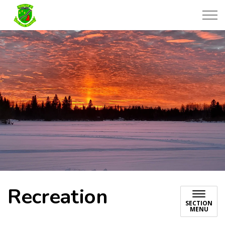
Township of Black River-Matheson
Recreation
SECTION
MENU