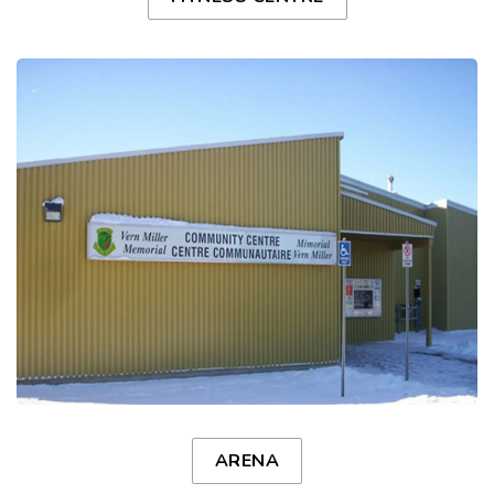
ARENA