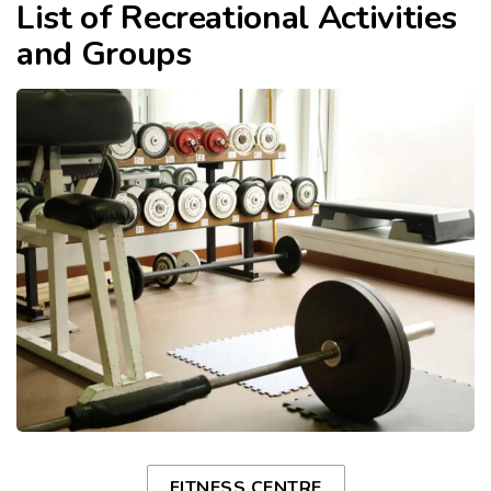
List of Recreational Activities
and Groups
FITNESS CENTRE