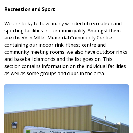
Recreation and Sport
We are lucky to have many wonderful recreation and
sporting facilities in our municipality. Amongst them
are the Vern Miller Memorial Community Centre
containing our indoor rink, fitness centre and
community meeting rooms, we also have outdoor rinks
and baseball diamonds and the list goes on. This
section contains information on the individual facilities
as well as some groups and clubs in the area.