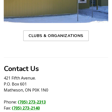
CLUBS & ORGANIZATIONS
Contact Us
421 Fifth Avenue.
P.O. Box 601
Matheson, ON P0K 1N0
Phone:
(705) 273-2313
Fax:
(705) 273-2140