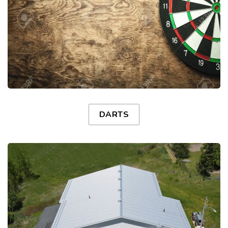
DARTS