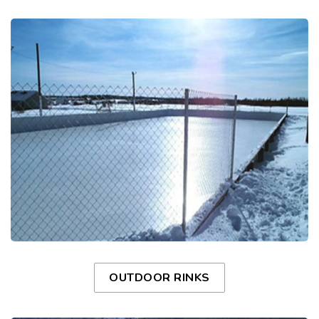
OUTDOOR RINKS