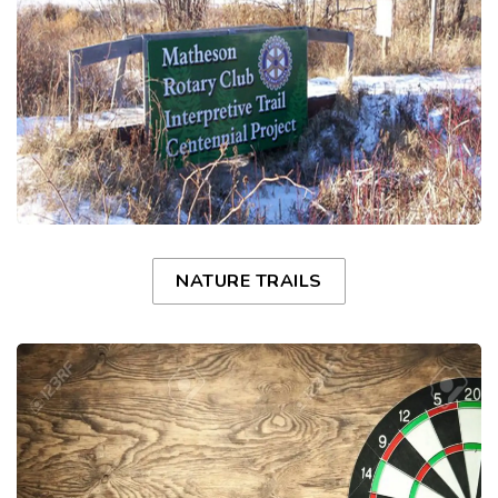
NATURE TRAILS