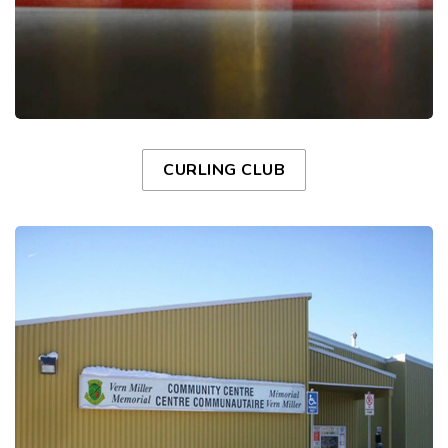
CURLING CLUB