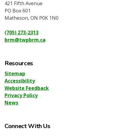
421 Fifth Avenue
PO Box 601
Matheson, ON P0K 1N0
(705) 273-2313
brm@twpbrm.ca
Resources
Sitemap
Accessibility
Website Feedback
Privacy Policy
News
Connect With Us