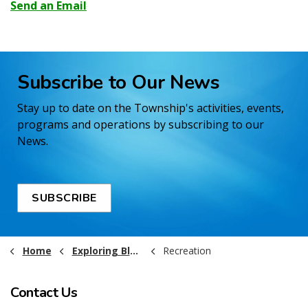
Send an Email
Subscribe to Our News
Stay up to date on the Township's activities, events,
programs and operations by subscribing to our
News.
SUBSCRIBE
Home
Exploring Black River-Matheson
Recreation
Contact Us