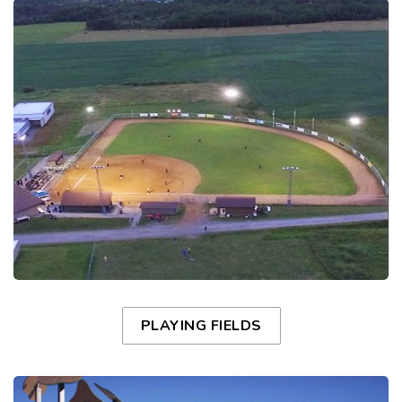
PLAYING FIELDS