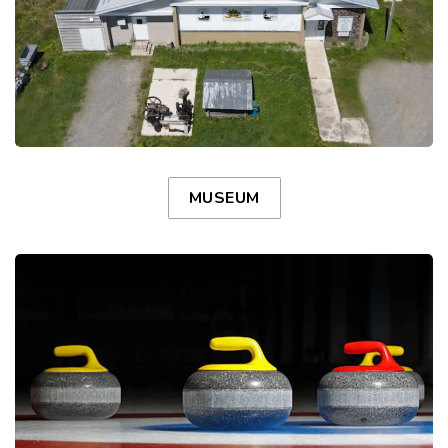
MUSEUM