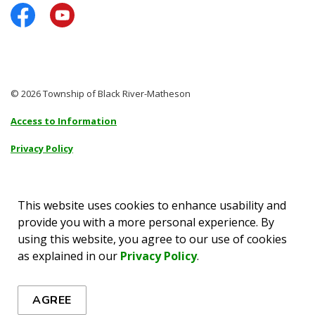
Facebook
YouTube
© 2026 Township of Black River-Matheson
Access to Information
Privacy Policy
Sitemap
Accessibility
This website uses cookies to enhance usability and
provide you with a more personal experience. By
Made with
Govstack
using this website, you agree to our use of cookies
as explained in our
Privacy Policy
.
AGREE