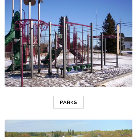
PARKS