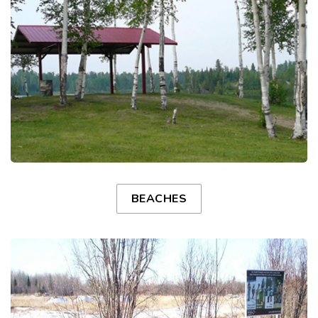
BEACHES