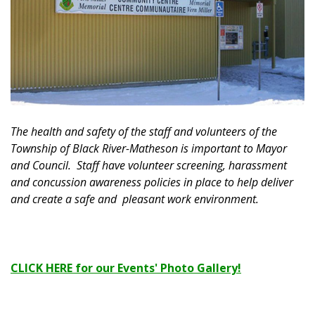
The health and safety of the staff and volunteers of the
Township of Black River-Matheson is important to Mayor
and Council. Staff have volunteer screening, harassment
and concussion awareness policies in place to help deliver
and create a safe and pleasant work environment.
CLICK HERE for our Events' Photo Gallery!