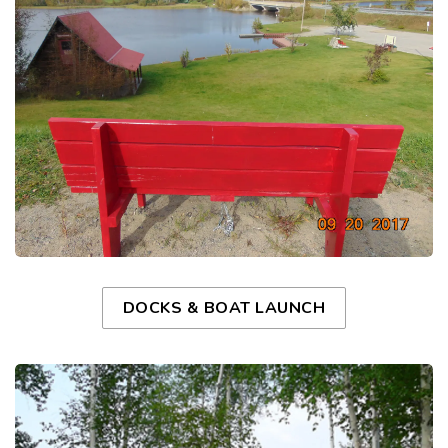
DOCKS & BOAT LAUNCH