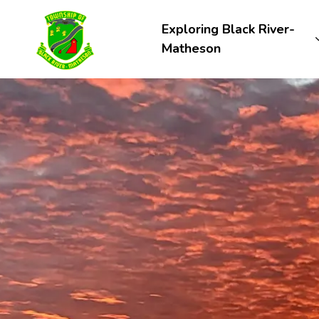
Township of Black River-Matheson
Exploring Black River-
Matheson