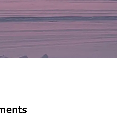
ments