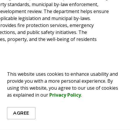
erty standards, municipal by-law enforcement,
d development review. The department helps ensure
licable legislation and municipal by-laws.
ovides fire protection services, emergency
ctions, and public safety initiatives. The
es, property, and the well-being of residents
This website uses cookies to enhance usability and
provide you with a more personal experience. By
using this website, you agree to our use of cookies
as explained in our
Privacy Policy
.
ews
AGREE
es, events, programs and operations by subscribing to our 