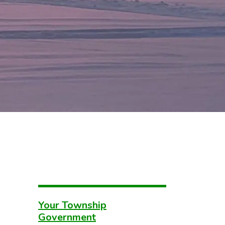
Your Township
Government