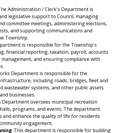
he Administration / Clerk's Department is
and legislative support to Council, managing
and committee meetings, administering elections,
ests, and supporting communications and
he Township.
partment is responsible for the Township's
, financial reporting, taxation, payroll, accounts
et management, and ensuring compliance with
s.
orks Department is responsible for the
frastructure, including roads, bridges, fleet and
d wastewater systems, and other public assets
 and businesses.
n Department oversees municipal recreation
y halls, programs, and events. The department
s and enhance the quality of life for residents
 community engagement.
nning
-This department is responsible for building