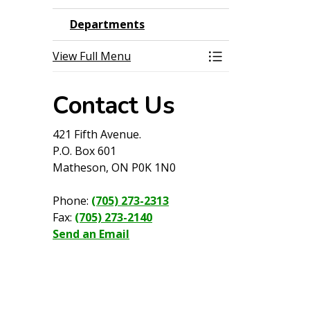
Departments
View Full Menu
Toggle Menu Dep
Contact Us
421 Fifth Avenue.
P.O. Box 601
Matheson, ON P0K 1N0
Phone:
(705) 273-2313
Fax:
(705) 273-2140
Send an Email