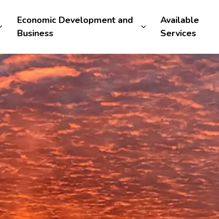
Economic Development and
Available
Business
Services