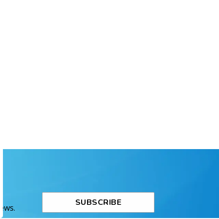
SUBSCRIBE
News.