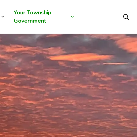
Your Township
Government