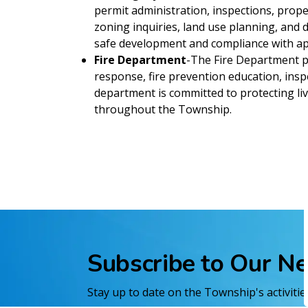
permit administration, inspections, prop
zoning inquiries, land use planning, an
safe development and compliance with app
Fire Department
-The Fire Department pr
response, fire prevention education, inspe
department is committed to protecting liv
throughout the Township.
Subscribe to Our N
Stay up to date on the Township's activiti