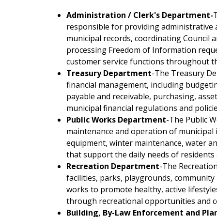
Administration / Clerk's Department-
T
responsible for providing administrative 
municipal records, coordinating Council 
processing Freedom of Information requ
customer service functions throughout t
Treasury Department
-The Treasury De
financial management, including budgeting
payable and receivable, purchasing, ass
municipal financial regulations and policie
Public Works Department
-The Public W
maintenance and operation of municipal in
equipment, winter maintenance, water an
that support the daily needs of residents
Recreation Department
-The Recreatio
facilities, parks, playgrounds, communit
works to promote healthy, active lifestyle
through recreational opportunities and
Building, By-Law Enforcement and Pla