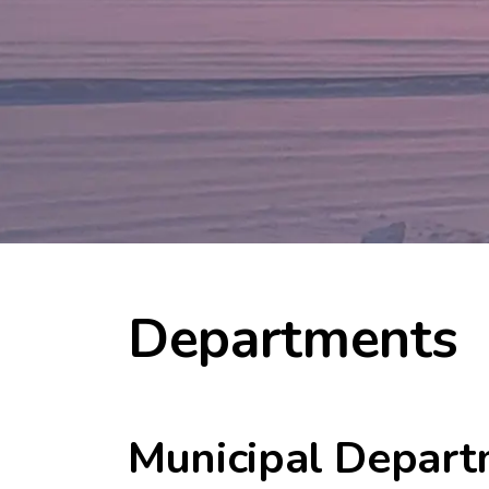
Departments
Municipal Depart