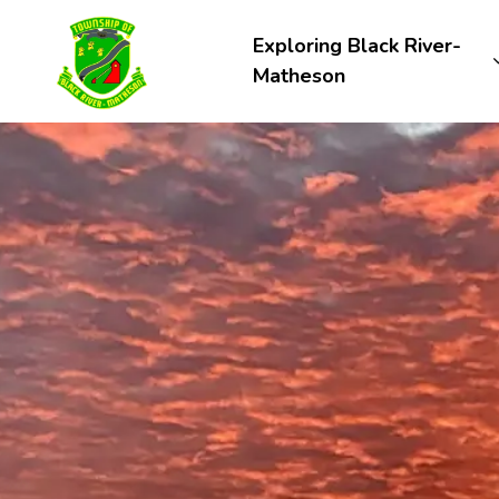
Township of Black River-Matheson
Exploring Black River-
Matheson