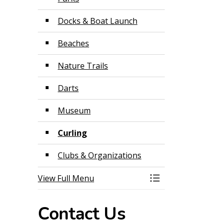
Docks & Boat Launch
Beaches
Nature Trails
Darts
Museum
Curling
Clubs & Organizations
View Full Menu
Toggle Menu Recr
Contact Us