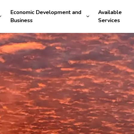
Economic Development and
Available
Business
Services