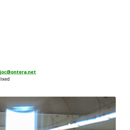
joc@ontera.net
Mixed