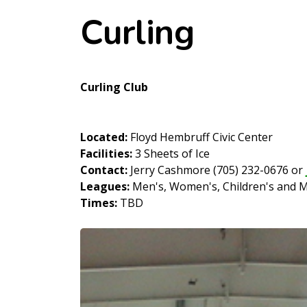
Curling
Curling Club
Located:
Floyd Hembruff Civic Center
Facilities:
3 Sheets of Ice
Contact:
Jerry Cashmore (705) 232-0676 or
Leagues:
Men's, Women's, Children's and 
Times:
TBD