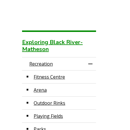
Exploring Black River-
Matheson
Recreation
Toggle Menu Recr
Fitness Centre
Arena
Outdoor Rinks
Playing Fields
Parks