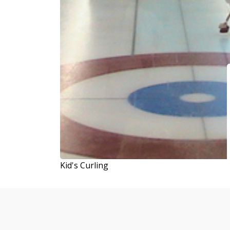
Kid's Curling