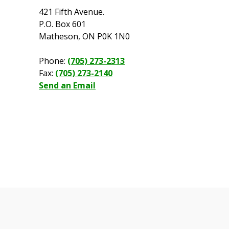
421 Fifth Avenue.
P.O. Box 601
Matheson, ON P0K 1N0
Phone:
(705) 273-2313
Fax:
(705) 273-2140
Send an Email