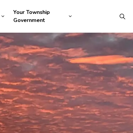
Your Township
Government