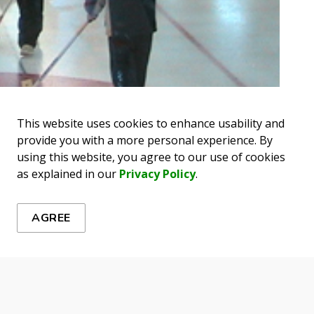
This website uses cookies to enhance usability and
provide you with a more personal experience. By
using this website, you agree to our use of cookies
as explained in our
Privacy Policy
.
AGREE