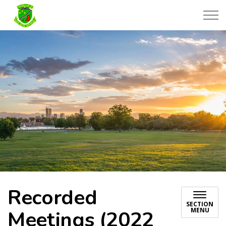
Township of Black River-Matheson
Recorded
SECTION
MENU
Meetings (2022