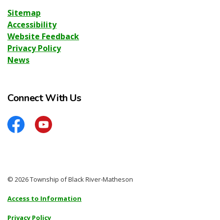
Sitemap
Accessibility
Website Feedback
Privacy Policy
News
Connect With Us
Facebook
YouTube
© 2026 Township of Black River-Matheson
Access to Information
Privacy Policy