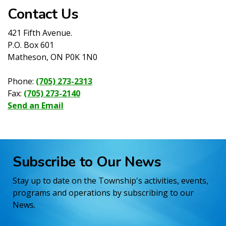
Contact Us
421 Fifth Avenue.
P.O. Box 601
Matheson, ON P0K 1N0
Phone:
(705) 273-2313
Fax:
(705) 273-2140
Send an Email
Subscribe to Our News
Stay up to date on the Township's activities, events,
programs and operations by subscribing to our
News.