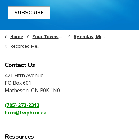
SUBSCRIBE
Home
Your Township Government
Agendas, Minutes and Recordings
Recorded Meetings (2022 and Older)
Contact Us
421 Fifth Avenue
PO Box 601
Matheson, ON P0K 1N0
(705) 273-2313
brm@twpbrm.ca
Resources