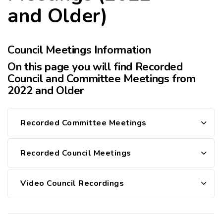
and Older)
Council Meetings Information
On this page you will find Recorded
Council and Committee Meetings from
2022 and Older
Recorded Committee Meetings
Recorded Council Meetings
Video Council Recordings