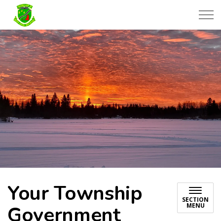
Township of Black River-Matheson
Your Township
SECTION
MENU
Government