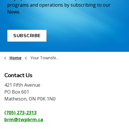
programs and operations by subscribing to our
News.
SUBSCRIBE
Home
Your Township Government
Contact Us
421 Fifth Avenue
PO Box 601
Matheson, ON P0K 1N0
(705) 273-2313
brm@twpbrm.ca