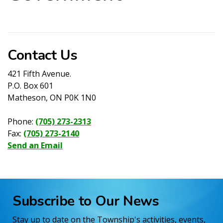
Contact Us
421 Fifth Avenue.
P.O. Box 601
Matheson, ON P0K 1N0
Phone:
(705) 273-2313
Fax:
(705) 273-2140
Send an Email
Subscribe to Our News
Stay up to date on the Township's activities, events,