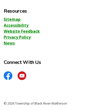
Resources
Sitemap
Accessibility
Website Feedback
Privacy Policy
News
Connect With Us
Facebook
YouTube
© 2026 Township of Black River-Matheson