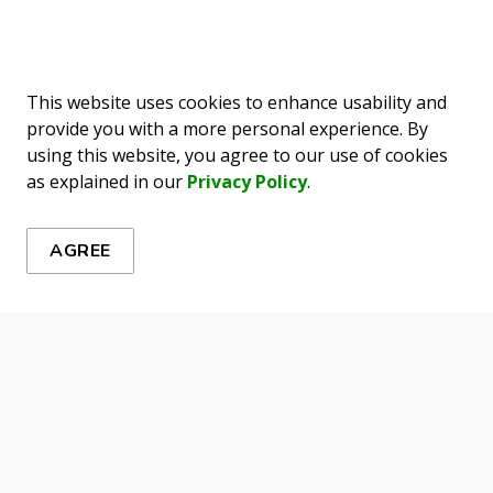
This website uses cookies to enhance usability and
provide you with a more personal experience. By
ews
using this website, you agree to our use of cookies
as explained in our
Privacy Policy
.
es, events, programs and operations by subscribing to our 
AGREE
urces
Connect With Us
map