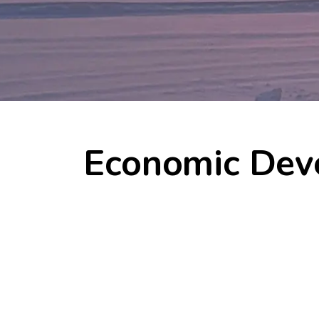
Economic Dev