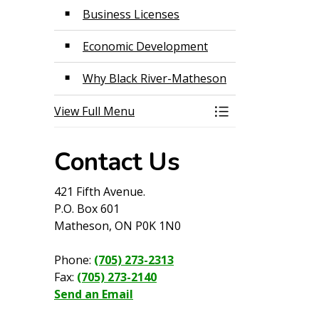
Business Licenses
Economic Development
Why Black River-Matheson
View Full Menu
Toggle Menu Econ
Contact Us
421 Fifth Avenue.
P.O. Box 601
Matheson, ON P0K 1N0
Phone:
(705) 273-2313
Fax:
(705) 273-2140
Send an Email