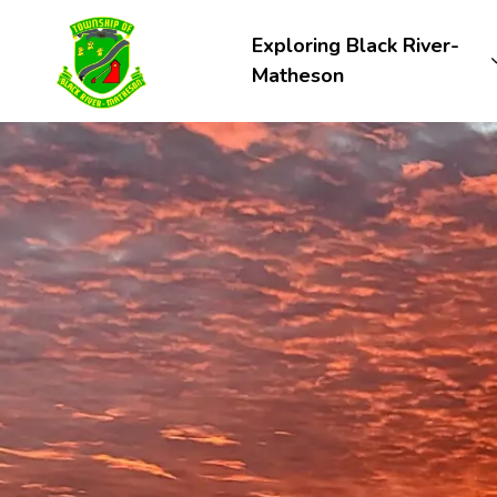
Township of Black River-Matheson
Exploring Black River-
Matheson