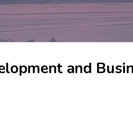
elopment and Busi