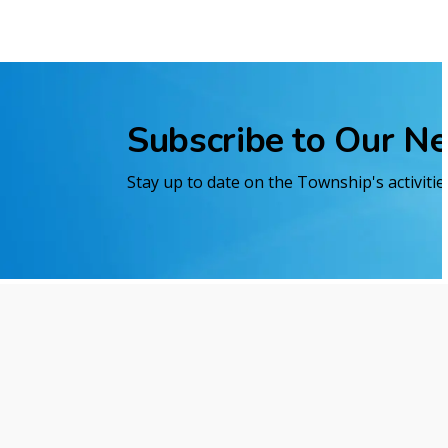
Subscribe to Our N
Stay up to date on the Township's activiti
Home
Economic Development and Business
Contact Us
Reso
421 Fifth Avenue
Site