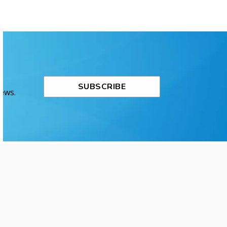
SUBSCRIBE
News.