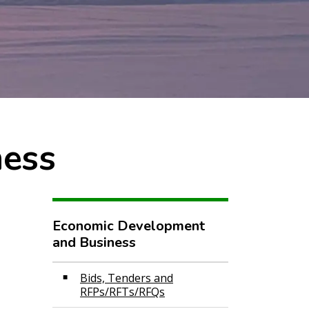
ness
Economic Development
and Business
Bids, Tenders and
RFPs/RFTs/RFQs