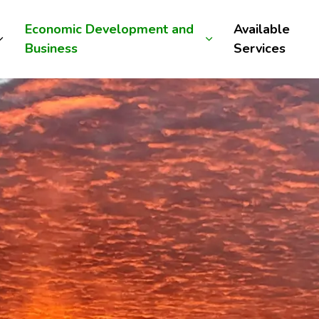
Economic Development and
Available
Business
Services