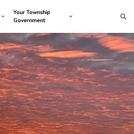
Your Township
Government