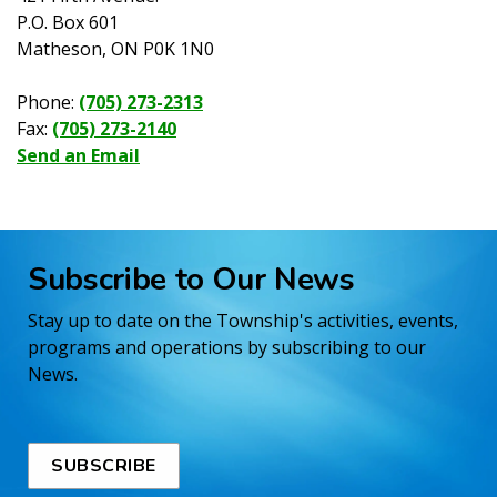
P.O. Box 601
Matheson, ON P0K 1N0
Phone:
(705) 273-2313
Fax:
(705) 273-2140
Send an Email
Subscribe to Our News
Stay up to date on the Township's activities, events,
programs and operations by subscribing to our
News.
SUBSCRIBE