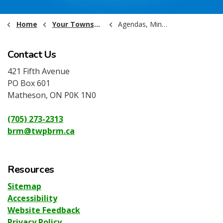
Home
Your Township Government
Agendas, Minutes and Recordings
Contact Us
421 Fifth Avenue
PO Box 601
Matheson, ON P0K 1N0
(705) 273-2313
brm@twpbrm.ca
Resources
Sitemap
Accessibility
Website Feedback
Privacy Policy