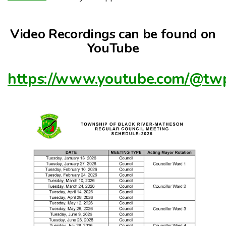
Video Recordings can be found on
YouTube
https://www.youtube.com/@t