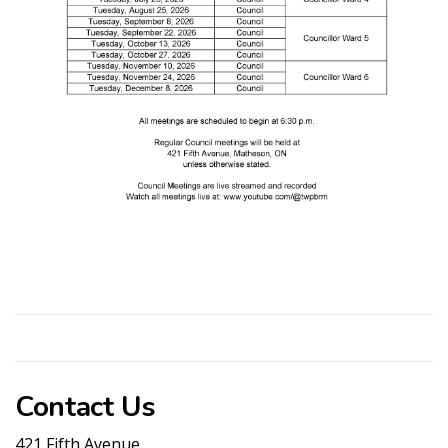
Contact Us
421 Fifth Avenue.