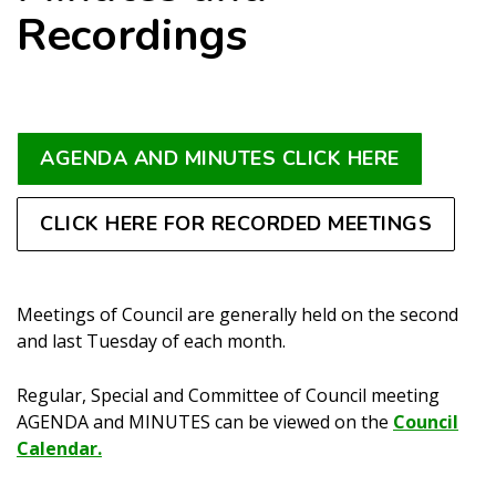
Recordings
AGENDA AND MINUTES CLICK HERE
CLICK HERE FOR RECORDED MEETINGS
Meetings of Council are generally held on the second
and last Tuesday of each month.
Regular, Special and Committee of Council meeting
AGENDA and MINUTES can be viewed on the
Council
Calendar.