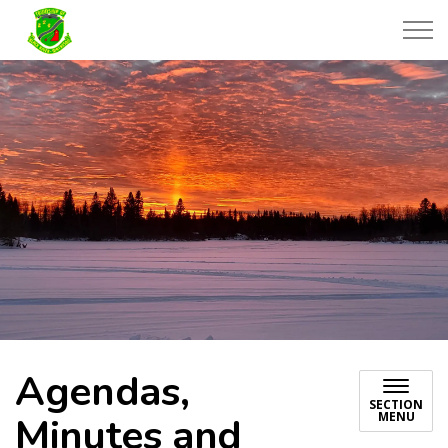
Township of Black River-Matheson
Agendas,
SECTION
MENU
Minutes and