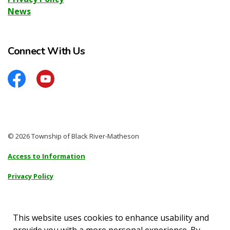
News
Connect With Us
Facebook
YouTube
© 2026 Township of Black River-Matheson
Access to Information
Privacy Policy
Sitemap
Accessibility
This website uses cookies to enhance usability and