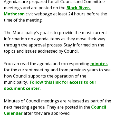
Agendas are prepared for all Council and Committee
meetings and are posted on the
Black River-
Matheson
civic webpage at least 24 hours before the
time of the meeting.
The Municipality's goal is to provide the most current
information on agenda items as they move their way
through the approval process. Stay informed on the
topics and issues addressed by Council.
You can read the agenda and corresponding
minutes
for the current meeting and from previous years to see
how Council supports the operation of the
municipality.
Follow this link for access to our
document center.
Minutes of Council meetings are released as part of the
next meeting agenda. They are posted in the
Council
Calendar
after they are approved.