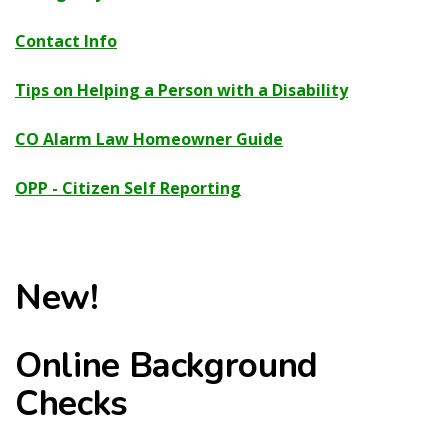
Contact Info
Tips on Helping a Person with a Disability
CO Alarm Law Homeowner Guide
OPP - Citizen Self Reporting
New!
Online Background
Checks