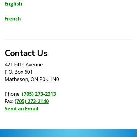
English
French
Contact Us
421 Fifth Avenue.
P.O. Box 601
Matheson, ON P0K 1N0
Phone:
(705) 273-2313
Fax:
(705) 273-2140
Send an Email