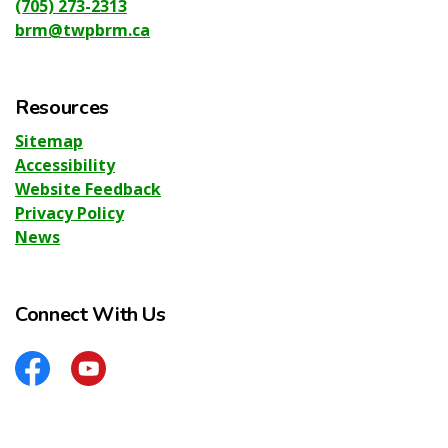
(705) 273-2313
brm@twpbrm.ca
Resources
Sitemap
Accessibility
Website Feedback
Privacy Policy
News
Connect With Us
Facebook
YouTube