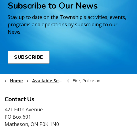
Subscribe to Our News
Stay up to date on the Township's activities, events,
programs and operations by subscribing to our
News.
SUBSCRIBE
Home
Available Services
Fire, Police and Ambulance
Contact Us
421 Fifth Avenue
PO Box 601
Matheson, ON P0K 1N0