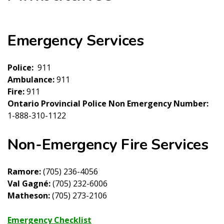
Emergency Services
Police:
911
Ambulance:
911
Fire:
911
Ontario Provincial Police Non Emergency Number:
1-888-310-1122
Non-Emergency Fire Services
Ramore:
(705) 236-4056
Val Gagné:
(705) 232-6006
Matheson:
(705) 273-2106
Emergency Checklist