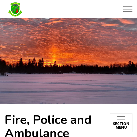
Township of Black River-Matheson
Fire, Police and
SECTION
MENU
Ambulance