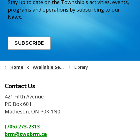
Stay up to date on the Township's activities, events,
programs and operations by subscribing to our
News.
SUBSCRIBE
Home
Available Services
Library
Contact Us
421 Fifth Avenue
PO Box 601
Matheson, ON P0K 1N0
(705) 273-2313
brm@twpbrm.ca