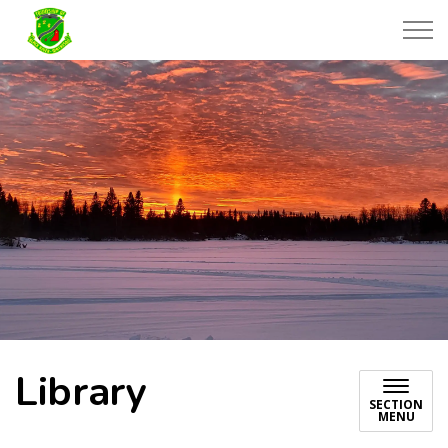
Township of Black River-Matheson
Library
SECTION
MENU