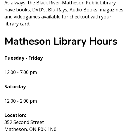
As always, the Black River-Matheson Public Library
have books, DVD's, Blu-Rays, Audio Books, magazines
and videogames available for checkout with your
library card.
Matheson Library Hours
Tuesday - Friday
12:00 - 7:00 pm
Saturday
12:00 - 2:00 pm
Location:
352 Second Street
Matheson, ON P0K 1N0