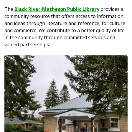
The
Black River-Matheson Public Library
provides a
community resource that offers access to information
and ideas through literature and reference, for culture
and commerce. We contribute to a better quality of life
in the community through committed services and
valued partnerships.