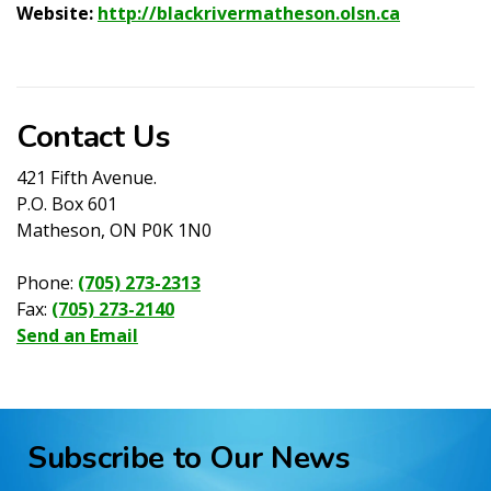
Website:
http://blackrivermatheson.olsn.ca
Contact Us
421 Fifth Avenue.
P.O. Box 601
Matheson, ON P0K 1N0
Phone:
(705) 273-2313
Fax:
(705) 273-2140
Send an Email
Subscribe to Our News