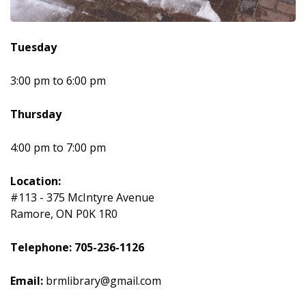
Tuesday
3:00 pm to 6:00 pm
Thursday
4:00 pm to 7:00 pm
Location:
#113 - 375 McIntyre Avenue
Ramore, ON P0K 1R0
Telephone: 705-236-1126
Email:
brmlibrary@gmail.com