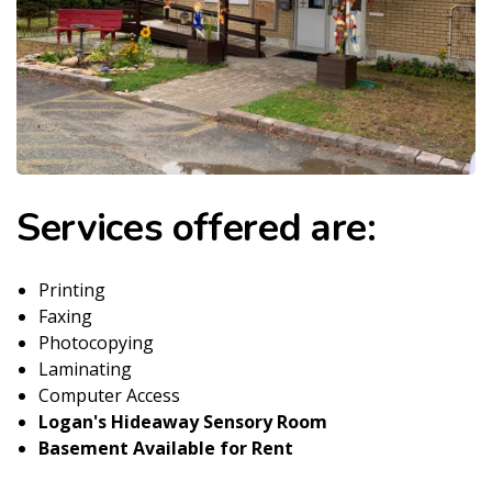
Services offered are:
Printing
Faxing
Photocopying
Laminating
Computer Access
Logan's Hideaway Sensory Room
Basement Available for Rent