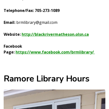
Telephone/Fax: 705-273-1089
Email:
brmlibrary@gmail.com
Website:
http://blackrivermatheson.olsn.ca
Facebook
Page:
https://www.facebook.com/brmlibrary/
Ramore Library Hours