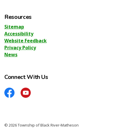
Resources
Sitemap
Accessibility
Website Feedback
Privacy Policy
News
Connect With Us
Facebook
YouTube
© 2026 Township of Black River-Matheson