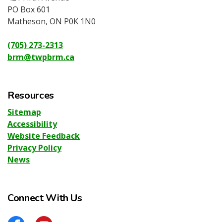
PO Box 601
Matheson, ON P0K 1N0
(705) 273-2313
brm@twpbrm.ca
Resources
Sitemap
Accessibility
Website Feedback
Privacy Policy
News
Connect With Us