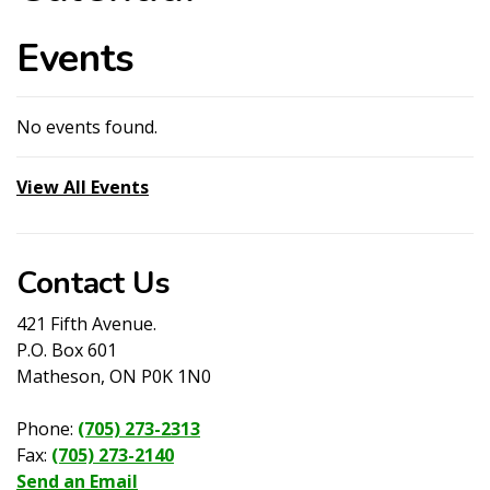
Events
No events found.
View All Events
Contact Us
421 Fifth Avenue.
P.O. Box 601
Matheson, ON P0K 1N0
Phone:
(705) 273-2313
Fax:
(705) 273-2140
Send an Email