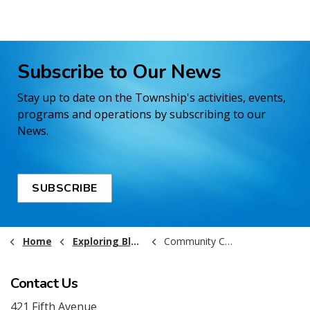
Subscribe to Our News
Stay up to date on the Township's activities, events,
programs and operations by subscribing to our
News.
SUBSCRIBE
Home
Exploring Black River-Matheson
Community Calendar
Contact Us
421 Fifth Avenue