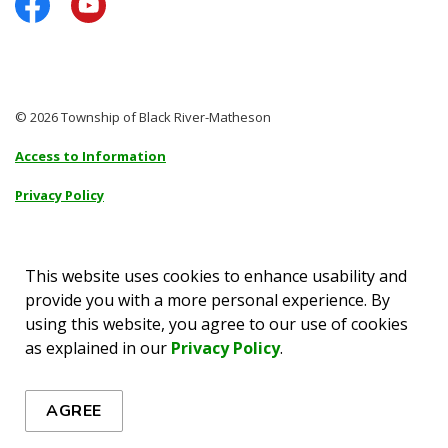
Facebook
YouTube
© 2026 Township of Black River-Matheson
Access to Information
Privacy Policy
Sitemap
Accessibility
This website uses cookies to enhance usability and
provide you with a more personal experience. By
Made with
Govstack
using this website, you agree to our use of cookies
as explained in our
Privacy Policy
.
AGREE