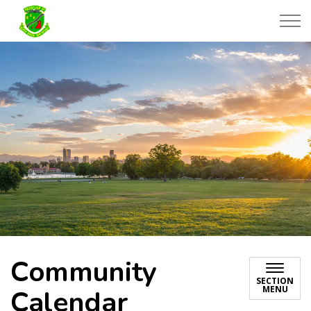
Township of Black River-Matheson
Community
SECTION
MENU
Calendar