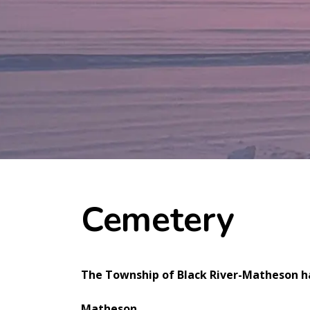
Cemetery
The Township of Black River-Matheson ha
Matheson