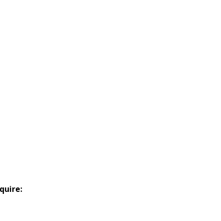
quire: