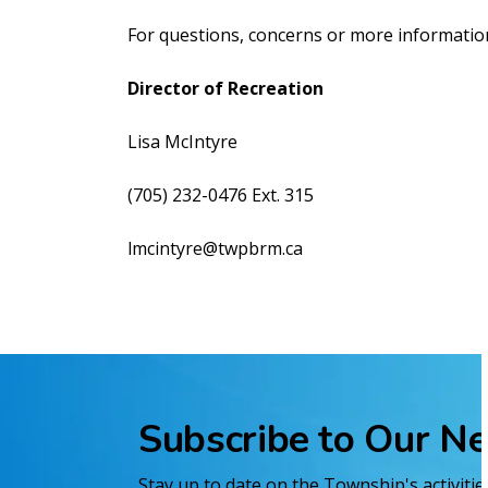
For questions, concerns or more information
Director of Recreation
Lisa McIntyre
(705) 232-0476 Ext. 315
lmcintyre@twpbrm.ca
Subscribe to Our N
Stay up to date on the Township's activiti