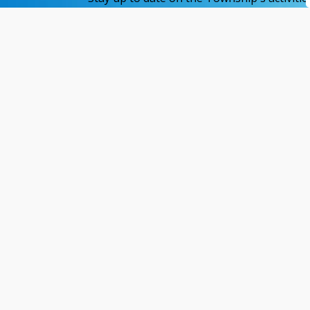
Home
Available Services
Cemetery
Contact Us
Reso
421 Fifth Avenue
Site
PO Box 601
Acces
Matheson, ON P0K 1N0
Websi
Priva
(705) 273-2313
News
brm@twpbrm.ca