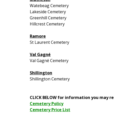
Watebeag Cemetery
Lakeside Cemetery
Greenhill Cemetery
Hillcrest Cemetery
Ramore
St Laurent Cemetery
Val Gagné
Val Gagné Cemetery
Shillington
Shillington Cemetery
CLICK BELOW for information you may re
Cemetery Policy
Cemetery Price List