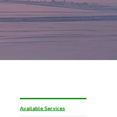
Available Services