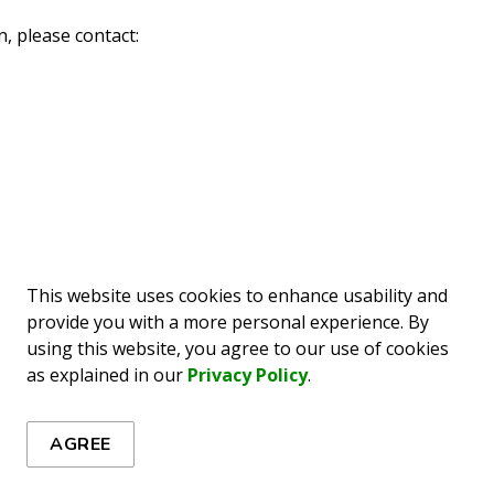
, please contact:
This website uses cookies to enhance usability and
provide you with a more personal experience. By
using this website, you agree to our use of cookies
as explained in our
Privacy Policy
.
ews
AGREE
es, events, programs and operations by subscribing to our 