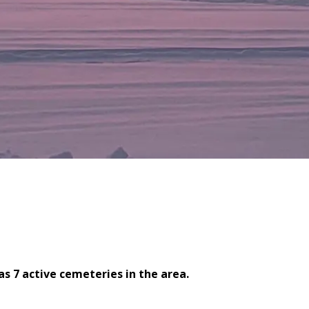
s 7 active cemeteries in the area.