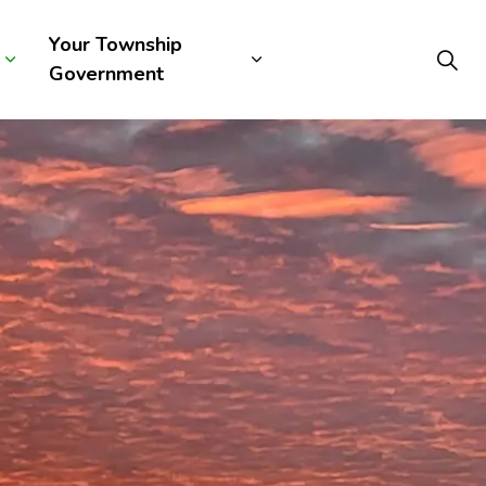
Your Township
Government