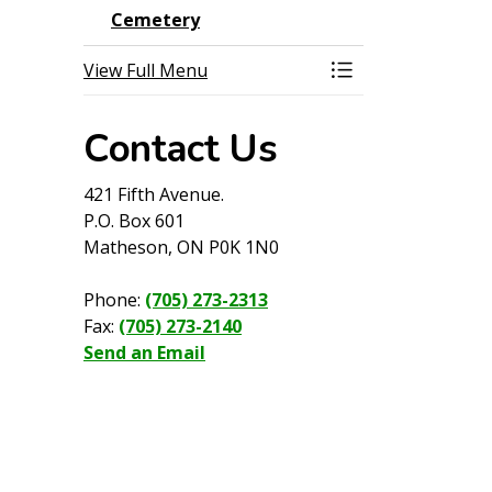
Cemetery
View Full Menu
Toggle Menu Cem
Contact Us
421 Fifth Avenue.
P.O. Box 601
Matheson, ON P0K 1N0
Phone:
(705) 273-2313
Fax:
(705) 273-2140
Send an Email