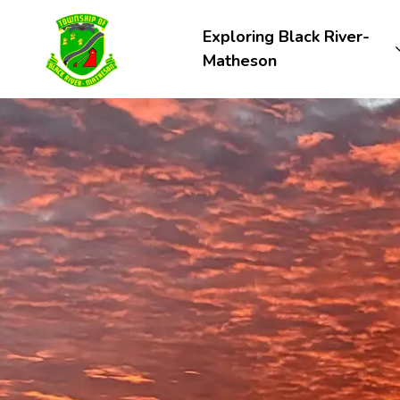
Township of Black River-Matheson
Exploring Black River-
Matheson