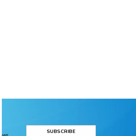
SUBSCRIBE
News.