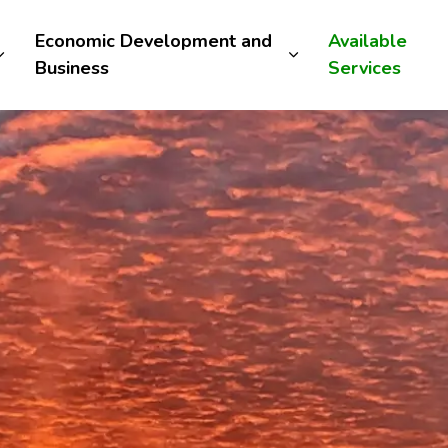
Economic Development and
Available
Business
Services