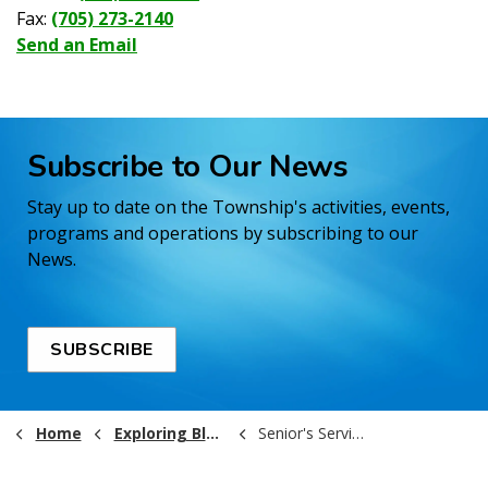
Fax:
(705) 273-2140
Send an Email
Subscribe to Our News
Stay up to date on the Township's activities, events,
programs and operations by subscribing to our
News.
SUBSCRIBE
Home
Exploring Black River-Matheson
Senior's Services