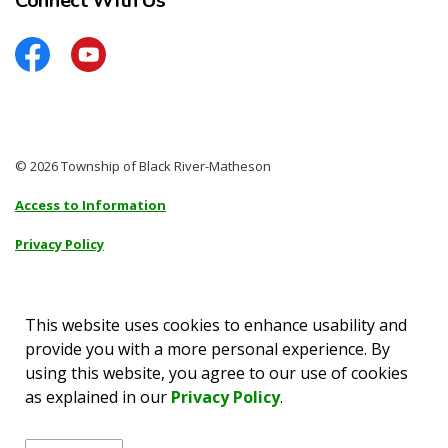
Connect With Us
Facebook
YouTube
© 2026 Township of Black River-Matheson
Access to Information
Privacy Policy
Sitemap
Accessibility
This website uses cookies to enhance usability and
provide you with a more personal experience. By
Made with
Govstack
using this website, you agree to our use of cookies
as explained in our
Privacy Policy
.