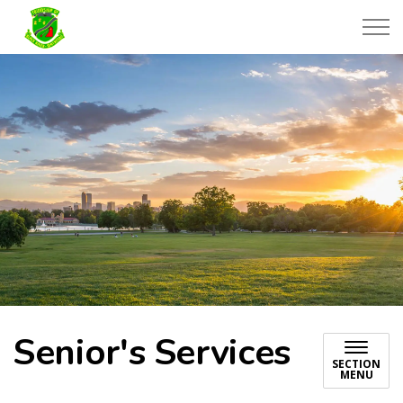
Township of Black River-Matheson
Senior's Services
SECTION
MENU