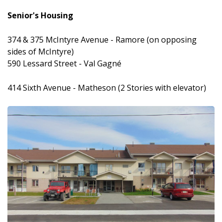
Senior's Housing
374 & 375 McIntyre Avenue - Ramore (on opposing
sides of McIntyre)
590 Lessard Street - Val Gagné
414 Sixth Avenue - Matheson (2 Stories with elevator)