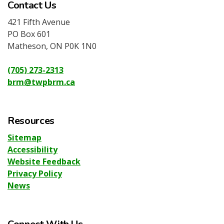
Contact Us
421 Fifth Avenue
PO Box 601
Matheson, ON P0K 1N0
(705) 273-2313
brm@twpbrm.ca
Resources
Sitemap
Accessibility
Website Feedback
Privacy Policy
News