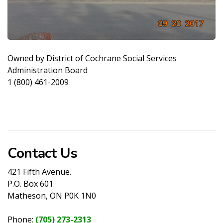
Owned by District of Cochrane Social Services
Administration Board
1 (800) 461-2009
Contact Us
421 Fifth Avenue.
P.O. Box 601
Matheson, ON P0K 1N0
Phone:
(705) 273-2313