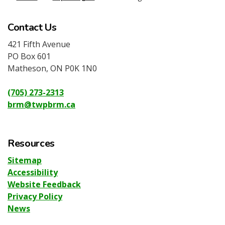
Contact Us
421 Fifth Avenue
PO Box 601
Matheson, ON P0K 1N0
(705) 273-2313
brm@twpbrm.ca
Resources
Sitemap
Accessibility
Website Feedback
Privacy Policy
News