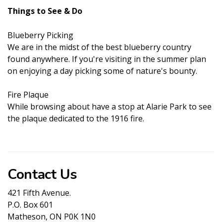
Things to See & Do
Blueberry Picking
We are in the midst of the best blueberry country
found anywhere. If you're visiting in the summer plan
on enjoying a day picking some of nature's bounty.
Fire Plaque
While browsing about have a stop at Alarie Park to see
the plaque dedicated to the 1916 fire.
Contact Us
421 Fifth Avenue.
P.O. Box 601
Matheson, ON P0K 1N0