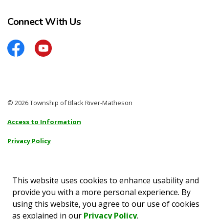
Connect With Us
Facebook
YouTube
© 2026 Township of Black River-Matheson
Access to Information
Privacy Policy
Sitemap
Accessibility
This website uses cookies to enhance usability and
provide you with a more personal experience. By
Made with
Govstack
using this website, you agree to our use of cookies
as explained in our
Privacy Policy
.