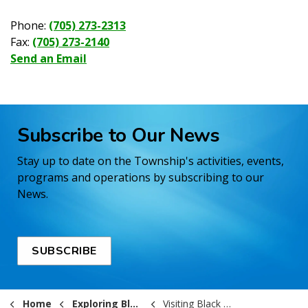
Phone:
(705) 273-2313
Fax:
(705) 273-2140
Send an Email
Subscribe to Our News
Stay up to date on the Township's activities, events,
programs and operations by subscribing to our
News.
SUBSCRIBE
Home
Exploring Black River-Matheson
Visiting Black River-Matheson