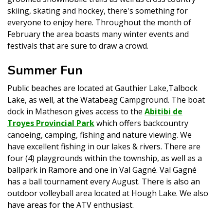
skiing, skating and hockey, there's something for
everyone to enjoy here. Throughout the month of
February the area boasts many winter events and
festivals that are sure to draw a crowd.
Summer Fun
Public beaches are located at Gauthier Lake,Talbock
Lake, as well, at the Watabeag Campground. The boat
dock in Matheson gives access to the
Abitibi de
Troyes Provincial Park
which offers backcountry
canoeing, camping, fishing and nature viewing. We
have excellent fishing in our lakes & rivers. There are
four (4) playgrounds within the township, as well as a
ballpark in Ramore and one in Val Gagné. Val Gagné
has a ball tournament every August. There is also an
outdoor volleyball area located at Hough Lake. We also
have areas for the ATV enthusiast.