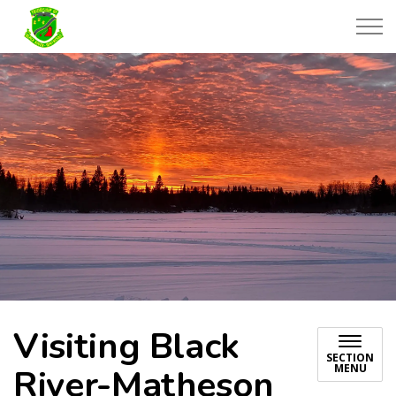
Township of Black River-Matheson
Visiting Black
SECTION
MENU
River-Matheson