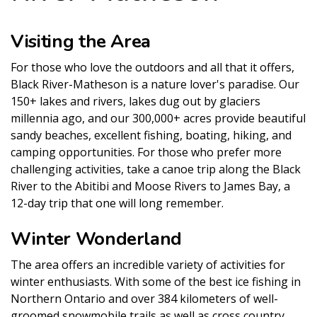
Visiting the Area
For those who love the outdoors and all that it offers,
Black River-Matheson is a nature lover's paradise. Our
150+ lakes and rivers, lakes dug out by glaciers
millennia ago, and our 300,000+ acres provide beautiful
sandy beaches, excellent fishing, boating, hiking, and
camping opportunities. For those who prefer more
challenging activities, take a canoe trip along the Black
River to the Abitibi and Moose Rivers to James Bay, a
12-day trip that one will long remember.
Winter Wonderland
The area offers an incredible variety of activities for
winter enthusiasts. With some of the best ice fishing in
Northern Ontario and over 384 kilometers of well-
groomed snowmobile trails as well as cross country