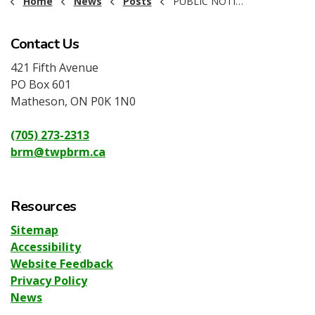
Home
News
Posts
PUBLIC NOTICE - TOWNSHIP-WIDE FIRE BAN
Contact Us
421 Fifth Avenue
PO Box 601
Matheson, ON P0K 1N0
(705) 273-2313
brm@twpbrm.ca
Resources
Sitemap
Accessibility
Website Feedback
Privacy Policy
News