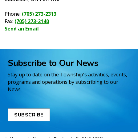
Phone:
(705) 273-2313
Fax:
(705) 273-2140
Send an Email
Subscribe to Our News
Stay up to date on the Township's activities, events,
programs and operations by subscribing to our
News.
SUBSCRIBE