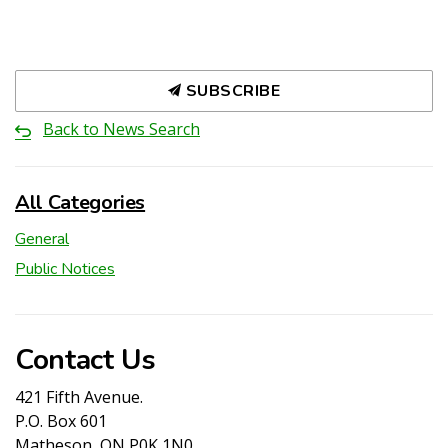
SUBSCRIBE
Back to News Search
All Categories
General
Public Notices
Contact Us
421 Fifth Avenue.
P.O. Box 601
Matheson, ON P0K 1N0