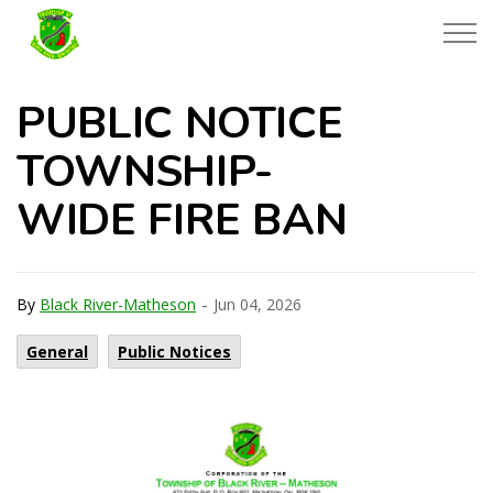
Township of Black River-Matheson
PUBLIC NOTICE
TOWNSHIP-
WIDE FIRE BAN
-
By
Black River-Matheson
Jun 04, 2026
General
Public Notices