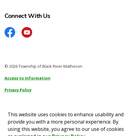
Connect With Us
Facebook
YouTube
© 2026 Township of Black River-Matheson
Access to Information
Privacy Policy
Sitemap
Accessibility
This website uses cookies to enhance usability and
provide you with a more personal experience. By
Made with
Govstack
using this website, you agree to our use of cookies