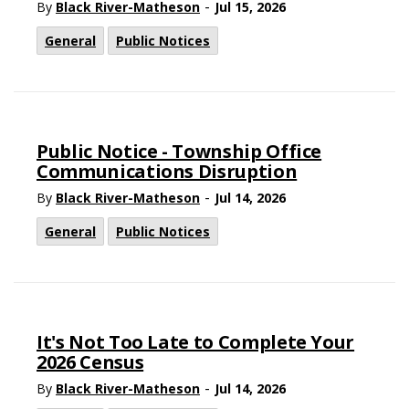
-
By
Black River-Matheson
Jul 15, 2026
General
Public Notices
Public Notice - Township Office
Communications Disruption
-
By
Black River-Matheson
Jul 14, 2026
General
Public Notices
It's Not Too Late to Complete Your
2026 Census
-
By
Black River-Matheson
Jul 14, 2026