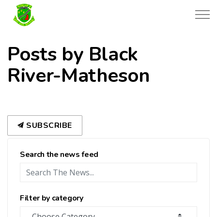
Township of Black River-Matheson
Posts by Black
River-Matheson
SUBSCRIBE
Search the news feed
Filter by category