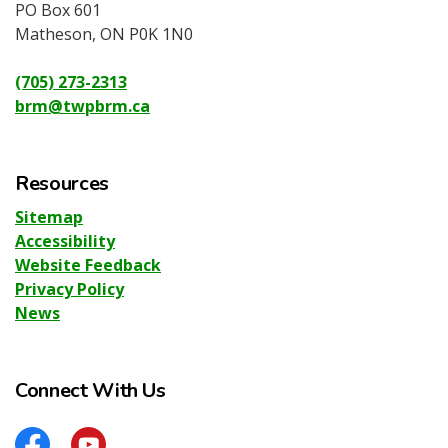
PO Box 601
Matheson, ON P0K 1N0
(705) 273-2313
brm@twpbrm.ca
Resources
Sitemap
Accessibility
Website Feedback
Privacy Policy
News
Connect With Us