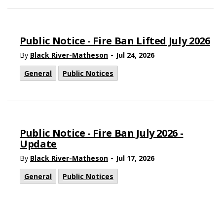
Public Notice - Fire Ban Lifted July 2026
-
By
Black River-Matheson
Jul 24, 2026
General
Public Notices
Public Notice - Fire Ban July 2026 -
Update
-
By
Black River-Matheson
Jul 17, 2026
General
Public Notices