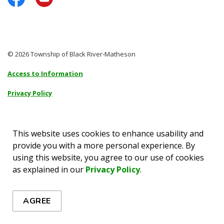
Facebook
YouTube
© 2026 Township of Black River-Matheson
Access to Information
Privacy Policy
Sitemap
Accessibility
This website uses cookies to enhance usability and
provide you with a more personal experience. By
Made with
Govstack
using this website, you agree to our use of cookies
as explained in our
Privacy Policy
.
AGREE