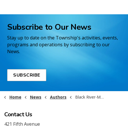
Subscribe to Our News
Stay up to date on the Township's activities, events,
programs and operations by subscribing to our
News.
SUBSCRIBE
Home
News
Authors
Black River-Matheson
Contact Us
421 Fifth Avenue