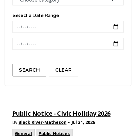
Select a Date Range
News Feed Search Date From
News Feed Search Date To
SEARCH
CLEAR
Public Notice - Civic Holiday 2026
-
By
Black River-Matheson
Jul 31, 2026
General
Public Notices