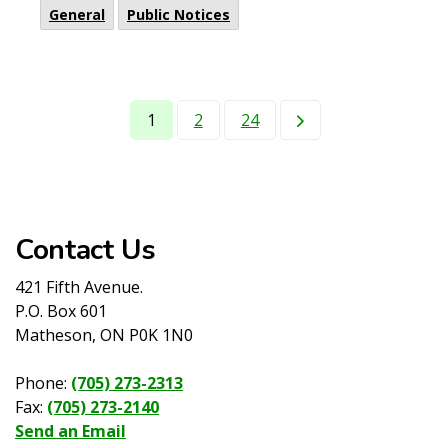
General
Public Notices
1
2
24
Contact Us
421 Fifth Avenue.
P.O. Box 601
Matheson, ON P0K 1N0
Phone:
(705) 273-2313
Fax:
(705) 273-2140
Send an Email