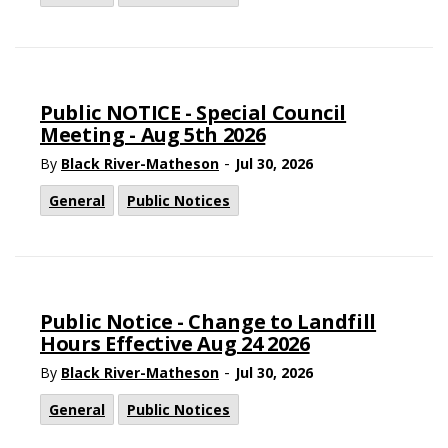
Public NOTICE - Special Council
Meeting - Aug 5th 2026
-
By
Black River-Matheson
Jul 30, 2026
General
Public Notices
Public Notice - Change to Landfill
Hours Effective Aug 24 2026
-
By
Black River-Matheson
Jul 30, 2026
General
Public Notices