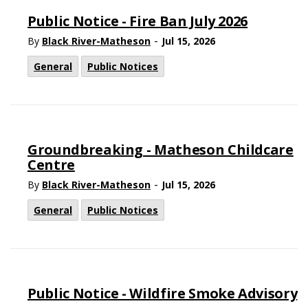
Public Notice - Fire Ban July 2026
-
By
Black River-Matheson
Jul 15, 2026
General
Public Notices
Groundbreaking - Matheson Childcare
Centre
-
By
Black River-Matheson
Jul 15, 2026
General
Public Notices
Public Notice - Wildfire Smoke Advisory