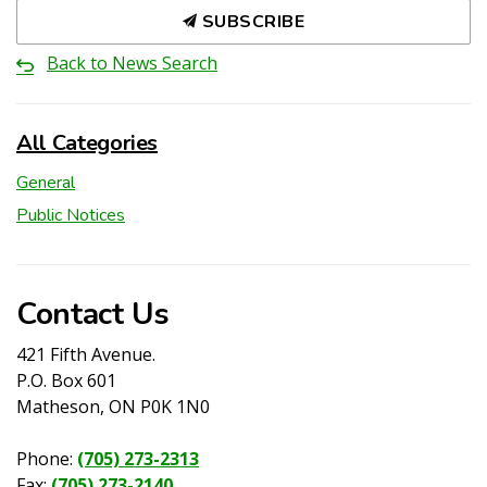
SUBSCRIBE
Back to News Search
All Categories
General
Public Notices
Contact Us
421 Fifth Avenue.
P.O. Box 601
Matheson, ON P0K 1N0
Phone:
(705) 273-2313
Fax:
(705) 273-2140