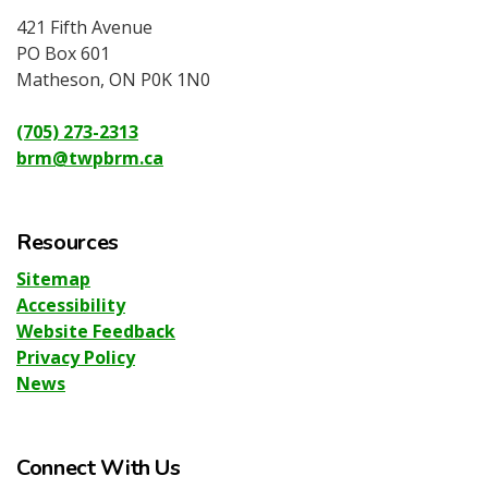
421 Fifth Avenue
PO Box 601
Matheson, ON P0K 1N0
(705) 273-2313
brm@twpbrm.ca
Resources
Sitemap
Accessibility
Website Feedback
Privacy Policy
News
Connect With Us