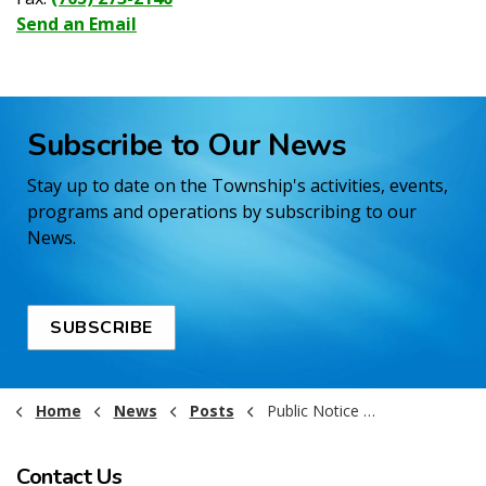
Send an Email
Subscribe to Our News
Stay up to date on the Township's activities, events,
programs and operations by subscribing to our
News.
SUBSCRIBE
Home
News
Posts
Public Notice - Landfill Closure - Val Gagne - March 11 2026
Contact Us