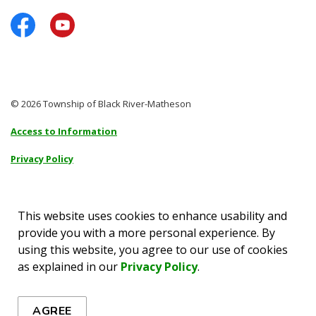
Facebook
YouTube
© 2026 Township of Black River-Matheson
Access to Information
Privacy Policy
Sitemap
Accessibility
This website uses cookies to enhance usability and
provide you with a more personal experience. By
Made with
Govstack
using this website, you agree to our use of cookies
as explained in our
Privacy Policy
.
AGREE