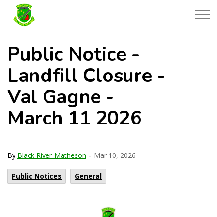
Township of Black River-Matheson
Public Notice -
Landfill Closure -
Val Gagne -
March 11 2026
-
By
Black River-Matheson
Mar 10, 2026
Public Notices
General