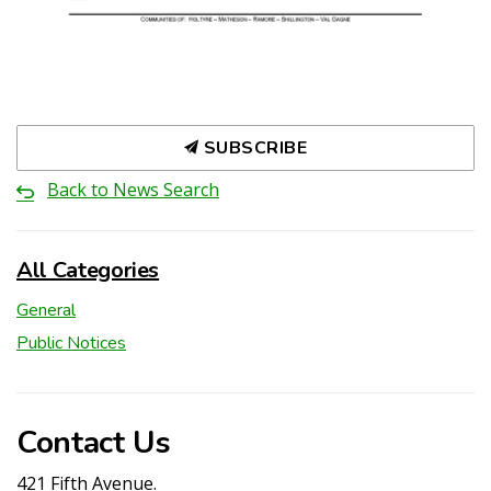
SUBSCRIBE
Back to News Search
All Categories
General
Public Notices
Contact Us
421 Fifth Avenue.