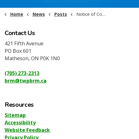
Home
News
Posts
Notice of Committee Meetings June 2025
Contact Us
421 Fifth Avenue
PO Box 601
Matheson, ON P0K 1N0
(705) 273-2313
brm@twpbrm.ca
Resources
Sitemap
Accessibility
Website Feedback
Privacy Policy