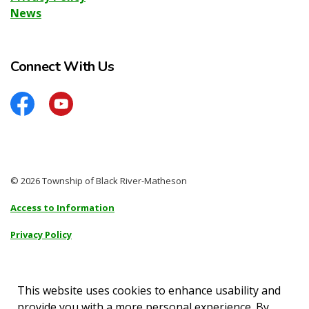
News
Connect With Us
Facebook
YouTube
© 2026 Township of Black River-Matheson
Access to Information
Privacy Policy
Sitemap
Accessibility
This website uses cookies to enhance usability and
provide you with a more personal experience. By