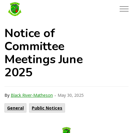
Township of Black River-Matheson
Notice of
Committee
Meetings June
2025
-
By
Black River-Matheson
May 30, 2025
General
Public Notices