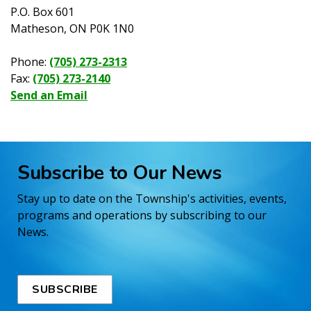
P.O. Box 601
Matheson, ON P0K 1N0
Phone:
(705) 273-2313
Fax:
(705) 273-2140
Send an Email
Subscribe to Our News
Stay up to date on the Township's activities, events,
programs and operations by subscribing to our
News.
SUBSCRIBE