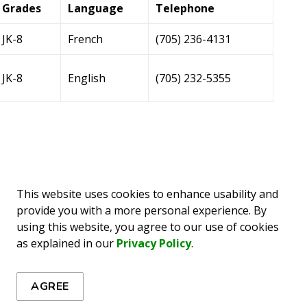
Grades
Language
Telephone
JK-8
French
(705) 236-4131
JK-8
English
(705) 232-5355
Grades
Language
Telephone
This website uses cookies to enhance usability and
provide you with a more personal experience. By
9-12
French
(705) 258-3223
using this website, you agree to our use of cookies
as explained in our
Privacy Policy
.
9 - 12
English
(705) 268-4501
AGREE
9 - 12
French
(705) 267-1491