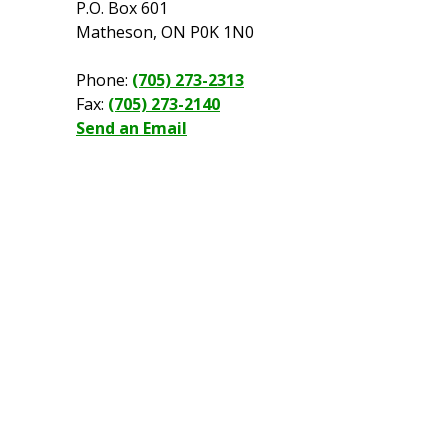
P.O. Box 601
Matheson, ON P0K 1N0
Phone:
(705) 273-2313
Fax:
(705) 273-2140
Send an Email