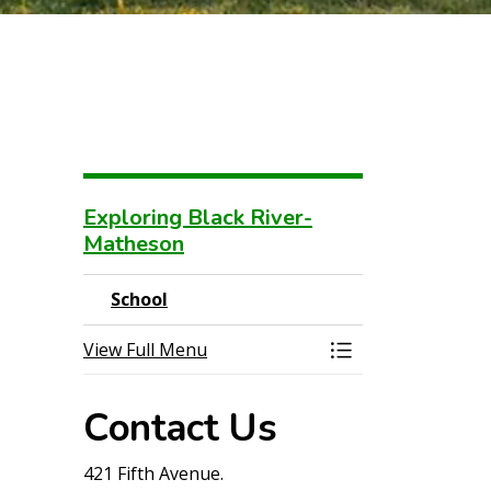
Exploring Black River-
Matheson
School
View Full Menu
Toggle Menu Sch
Contact Us
421 Fifth Avenue.