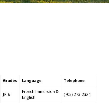
Grades
Language
Telephone
French Immersion &
JK-6
(705) 273-2324
English