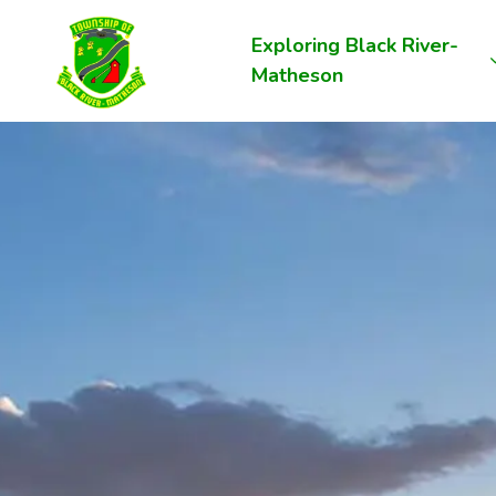
Township of Black River-Matheson
Exploring Black River-
Matheson