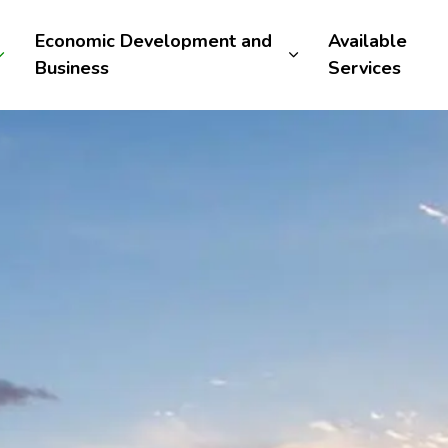
Economic Development and
Available
Business
Services