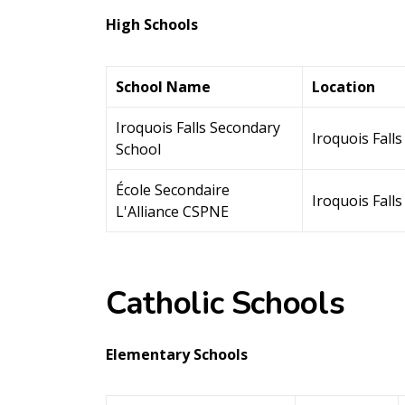
High Schools
School Name
Location
Iroquois Falls Secondary
Iroquois Falls
School
École Secondaire
Iroquois Falls
L'Alliance CSPNE
Catholic Schools
Elementary Schools