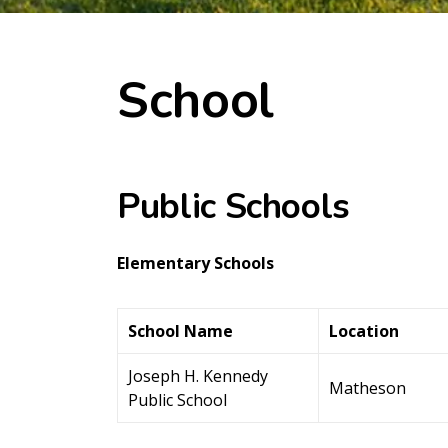
School
Public Schools
Elementary Schools
School Name
Location
Joseph H. Kennedy
Matheson
Public School