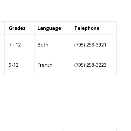
Grades
Language
Telephone
7 - 12
Both
(705) 258-3921
9-12
French
(705) 258-3223