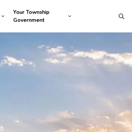
Your Township
Government