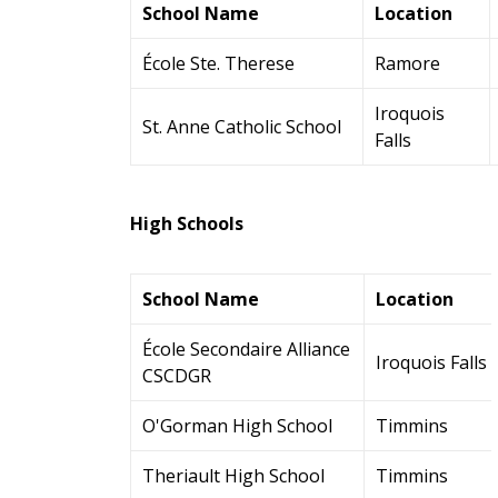
School Name
Location
École Ste. Therese
Ramore
Iroquois
St. Anne Catholic School
Falls
High Schools
School Name
Location
École Secondaire Alliance
Iroquois Falls
CSCDGR
O'Gorman High School
Timmins
Theriault High School
Timmins