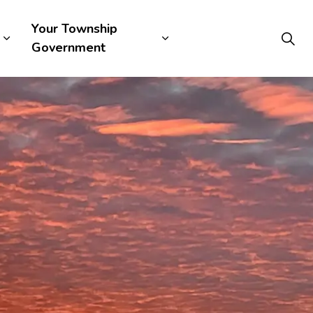
Your Township
Government