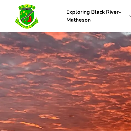
Township of Black River-Matheson
Exploring Black River-
Matheson