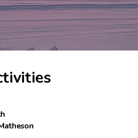
tivities
th
-Matheson