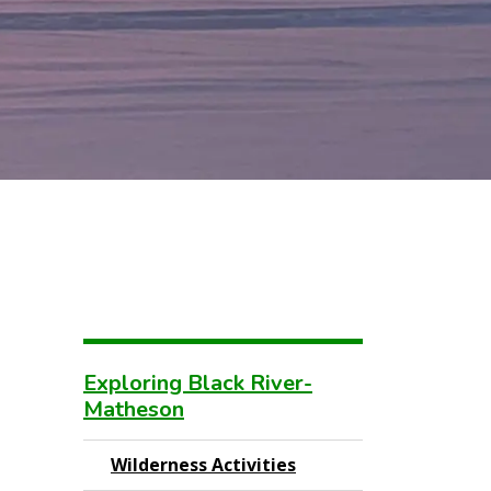
Exploring Black River-
Matheson
Wilderness Activities