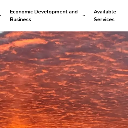
Economic Development and
Available
Business
Services