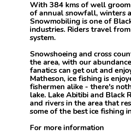
With 384 kms of well groome
of annual snowfall, winters a
Snowmobiling is one of Black
industries. Riders travel from
system.
Snowshoeing and cross countr
the area, with our abundance
fanatics can get out and enjo
Matheson, ice fishing is enjo
fishermen alike - there's not
lake. Lake Abitibi and Black 
and rivers in the area that res
some of the best ice fishing 
For more information