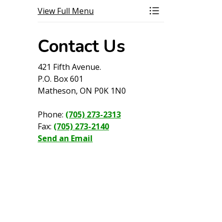
View Full Menu
Toggle Menu Wilde
Contact Us
421 Fifth Avenue.
P.O. Box 601
Matheson, ON P0K 1N0
Phone:
(705) 273-2313
Fax:
(705) 273-2140
Send an Email