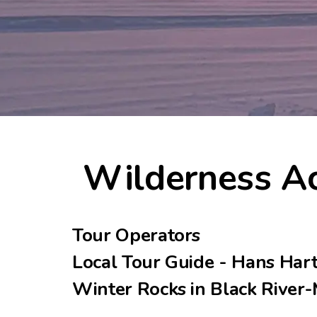
Wilderness Ac
Tour Operators
Local Tour Guide - Hans Har
Winter Rocks in Black River