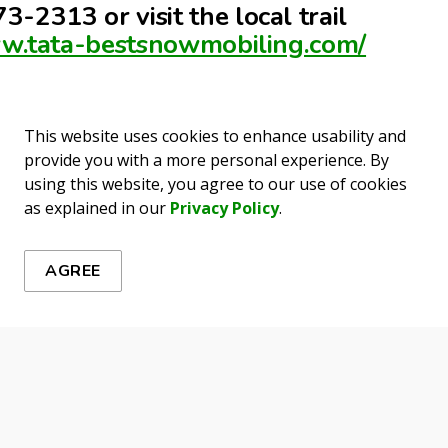
3-2313 or visit the local trail
ww.tata-bestsnowmobiling.com/
This website uses cookies to enhance usability and
provide you with a more personal experience. By
using this website, you agree to our use of cookies
ews
as explained in our
Privacy Policy
.
es, events, programs and operations by subscribing to our 
AGREE
erness Activities