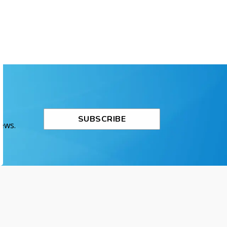
SUBSCRIBE
News.