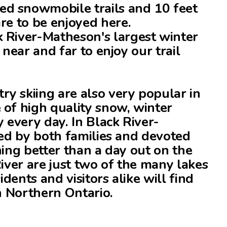
d snowmobile trails and 10 feet
re to be enjoyed here.
 River-Matheson's largest winter
 near and far to enjoy our trail
y skiing are also very popular in
 of high quality snow, winter
y every day. In Black River-
yed by both families and devoted
hing better than a day out on the
River are just two of the many lakes
idents and visitors alike will find
in Northern Ontario.