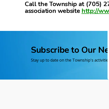
Call the Township at (705) 27
association website
http://w
Subscribe to Our N
Stay up to date on the Township's activiti
Home
Exploring Black River-Matheson
Wild