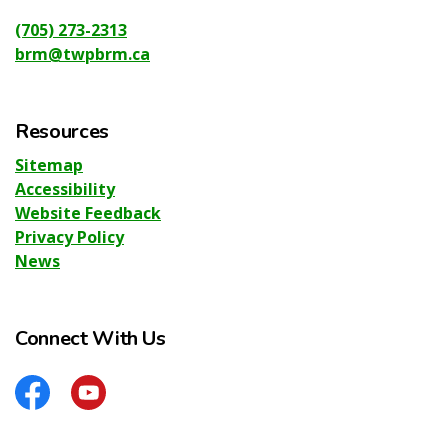
(705) 273-2313
brm@twpbrm.ca
Resources
Sitemap
Accessibility
Website Feedback
Privacy Policy
News
Connect With Us
Facebook
YouTube