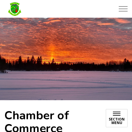
Township of Black River-Matheson
Chamber of
SECTION
MENU
Commerce