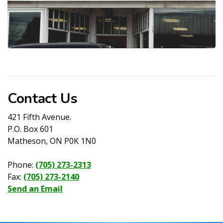
Contact Us
421 Fifth Avenue.
P.O. Box 601
Matheson, ON P0K 1N0
Phone:
(705) 273-2313
Fax:
(705) 273-2140
Send an Email