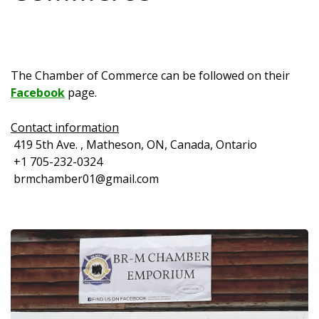
The Chamber of Commerce can be followed on their
Facebook
page.
Contact information
419 5th Ave. , Matheson, ON, Canada, Ontario
+1 705-232-0324
brmchamber01@gmail.com