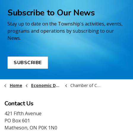
Subscribe to Our News
Stay up to date on the Township's activities, events,
programs and operations by subscribing to our
News.
SUBSCRIBE
Home
Economic Development and Business
Chamber of Commerce
Contact Us
421 Fifth Avenue
PO Box 601
Matheson, ON P0K 1N0