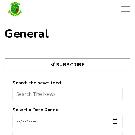
Township of Black River-Matheson
General
SUBSCRIBE
Search the news feed
Select a Date Range
News Feed Search Date From