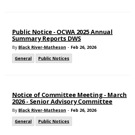
Public Notice - OCWA 2025 Annual
Summary Reports DWS
-
By
Black River-Matheson
Feb 26, 2026
General
Public Notices
Notice of Committee Meeting - March
2026 - Senior Advisory Committee
-
By
Black River-Matheson
Feb 26, 2026
General
Public Notices