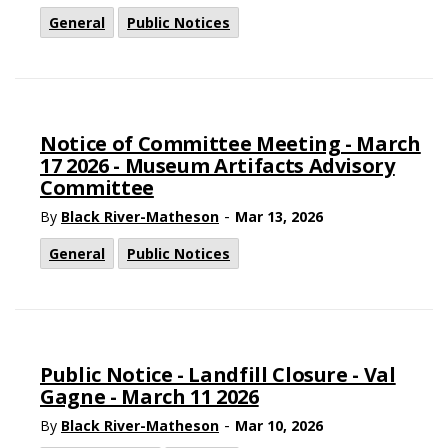
General
Public Notices
Notice of Committee Meeting - March
17 2026 - Museum Artifacts Advisory
Committee
-
By
Black River-Matheson
Mar 13, 2026
General
Public Notices
Public Notice - Landfill Closure - Val
Gagne - March 11 2026
-
By
Black River-Matheson
Mar 10, 2026