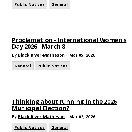
Public Notices
General
Proclamation - International Women's
Day 2026 - March 8
-
By
Black River-Matheson
Mar 05, 2026
General
Public Notices
Thinking about running in the 2026
Municipal Election?
-
By
Black River-Matheson
Mar 02, 2026
Public Notices
General