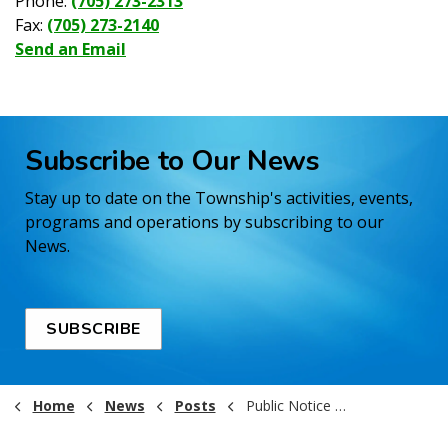
Phone:
(705) 273-2313
Fax:
(705) 273-2140
Send an Email
Subscribe to Our News
Stay up to date on the Township's activities, events,
programs and operations by subscribing to our
News.
SUBSCRIBE
Home
News
Posts
Public Notice - Fire Ban Lifted