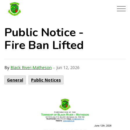
Township of Black River-Matheson
Public Notice -
Fire Ban Lifted
-
By
Black River-Matheson
Jun 12, 2026
General
Public Notices