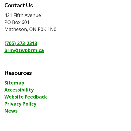
Contact Us
421 Fifth Avenue
PO Box 601
Matheson, ON P0K 1N0
(705) 273-2313
brm@twpbrm.ca
Resources
Sitemap
Accessibility
Website Feedback
Privacy Policy
News