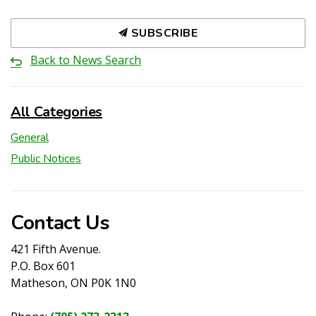
SUBSCRIBE
Back to News Search
All Categories
General
Public Notices
Contact Us
421 Fifth Avenue.
P.O. Box 601
Matheson, ON P0K 1N0