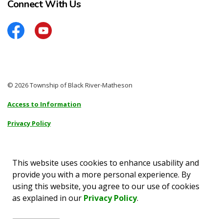
Connect With Us
Facebook
YouTube
© 2026 Township of Black River-Matheson
Access to Information
Privacy Policy
Sitemap
Accessibility
This website uses cookies to enhance usability and
provide you with a more personal experience. By
Made with
Govstack
using this website, you agree to our use of cookies
as explained in our
Privacy Policy
.