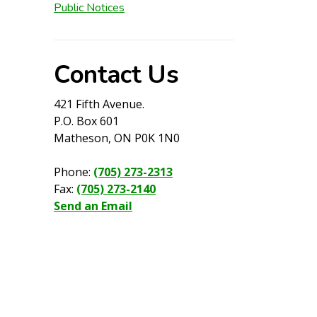
Public Notices
Contact Us
421 Fifth Avenue.
P.O. Box 601
Matheson, ON P0K 1N0
Phone:
(705) 273-2313
Fax:
(705) 273-2140
Send an Email