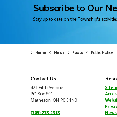
Subscribe to Our N
Stay up to date on the Township's activiti
Home
News
Posts
Public Notice - Dr. Chi
Contact Us
Reso
421 Fifth Avenue
Site
PO Box 601
Acces
Matheson, ON P0K 1N0
Websi
Priva
(705) 273-2313
News