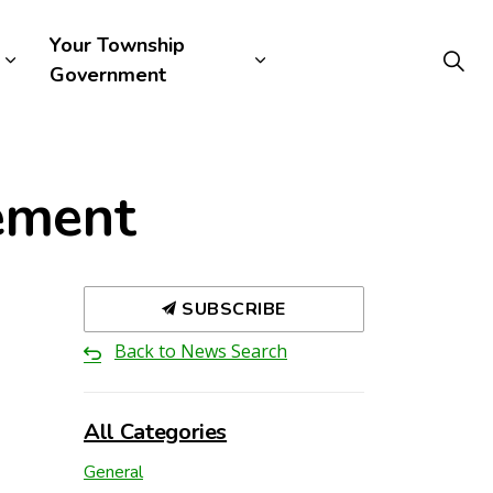
Your Township
Government
rement
SUBSCRIBE
Back to News Search
All Categories
General