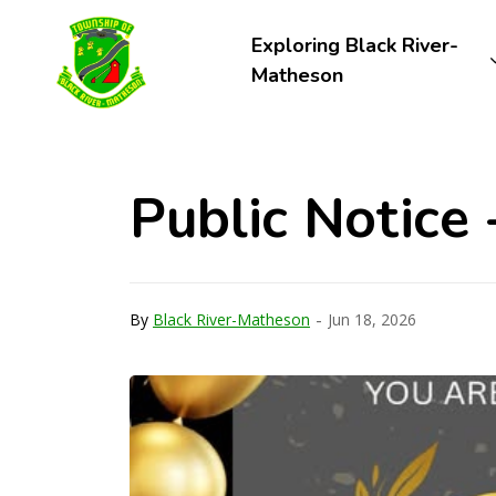
Township of Black River-Matheson
Exploring Black River-
Matheson
Public Notice 
-
By
Black River-Matheson
Jun 18, 2026