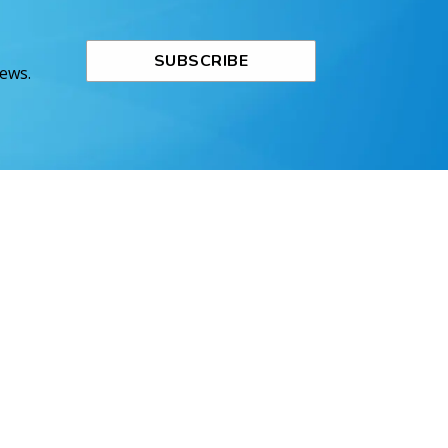
SUBSCRIBE
News.