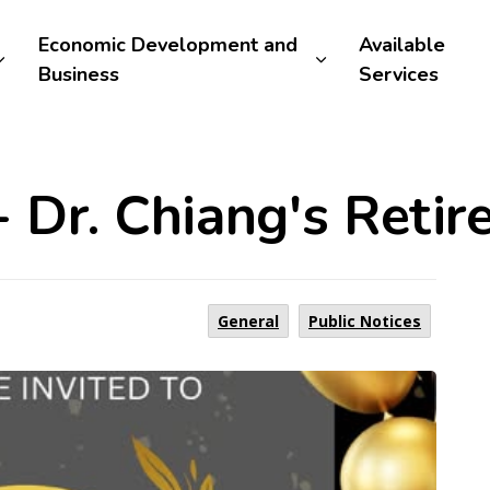
Economic Development and
Available
Business
Services
- Dr. Chiang's Reti
General
Public Notices