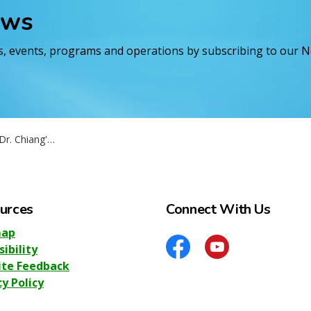
ews
es, events, programs and operations by subscribing to our 
ang's Retirement
urces
Connect With Us
map
sibility
Facebook
YouTube
te Feedback
cy Policy