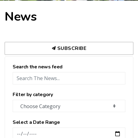
News
SUBSCRIBE
Search the news feed
Filter by category
Select a Date Range
News Feed Search Date From