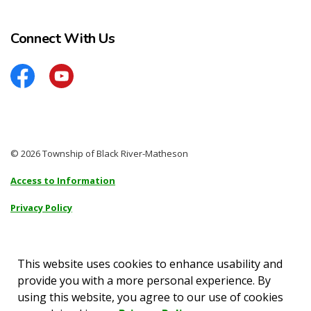
Connect With Us
Facebook
YouTube
© 2026 Township of Black River-Matheson
Access to Information
Privacy Policy
Sitemap
Accessibility
This website uses cookies to enhance usability and
provide you with a more personal experience. By
Made with
Govstack
using this website, you agree to our use of cookies