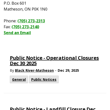
P.O. Box 601
Matheson, ON P0K 1N0
Phone:
(705) 273-2313
Fax:
(705) 273-2140
Send an Email
Public Notice - Operational Closures
Dec 30 2025
-
By
Black River-Matheson
Dec 29, 2025
General
Public Notices
Public Notice - Landfill Closure Dec