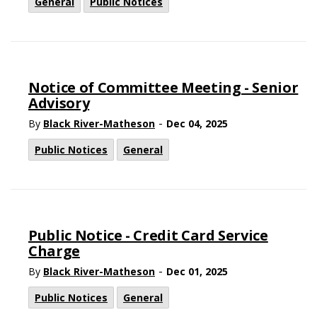
General
Public Notices
Notice of Committee Meeting - Senior
Advisory
-
By
Black River-Matheson
Dec 04, 2025
Public Notices
General
Public Notice - Credit Card Service
Charge
-
By
Black River-Matheson
Dec 01, 2025
Public Notices
General