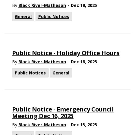
-
By
Black River-Matheson
Dec 19, 2025
General
Public Notices
Public Notice - Holiday Office Hours
-
By
Black River-Matheson
Dec 18, 2025
Public Notices
General
Public Notice - Emergency Council
Meeting Dec 16, 2025
-
By
Black River-Matheson
Dec 15, 2025