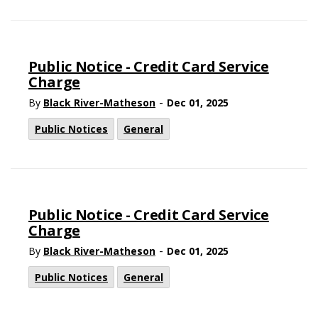
Public Notice - Credit Card Service
Charge
-
By
Black River-Matheson
Dec 01, 2025
Public Notices
General
Public Notice - Credit Card Service
Charge
-
By
Black River-Matheson
Dec 01, 2025
Public Notices
General