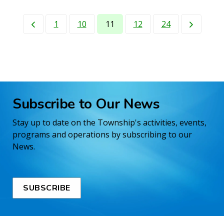
1
10
11
12
24
Subscribe to Our News
Stay up to date on the Township's activities, events,
programs and operations by subscribing to our
News.
SUBSCRIBE