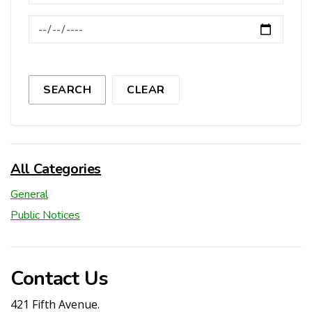
News Feed Search Date To
SEARCH
CLEAR
All Categories
General
Public Notices
Contact Us
421 Fifth Avenue.