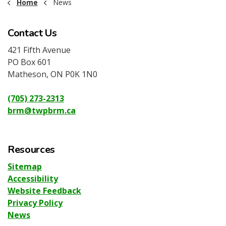
Home
News
Contact Us
421 Fifth Avenue
PO Box 601
Matheson, ON P0K 1N0
(705) 273-2313
brm@twpbrm.ca
Resources
Sitemap
Accessibility
Website Feedback
Privacy Policy
News