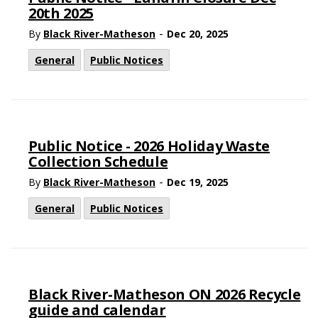
20th 2025
-
By
Black River-Matheson
Dec 20, 2025
General
Public Notices
Public Notice - 2026 Holiday Waste
Collection Schedule
-
By
Black River-Matheson
Dec 19, 2025
General
Public Notices
Black River-Matheson ON 2026 Recycle
guide and calendar