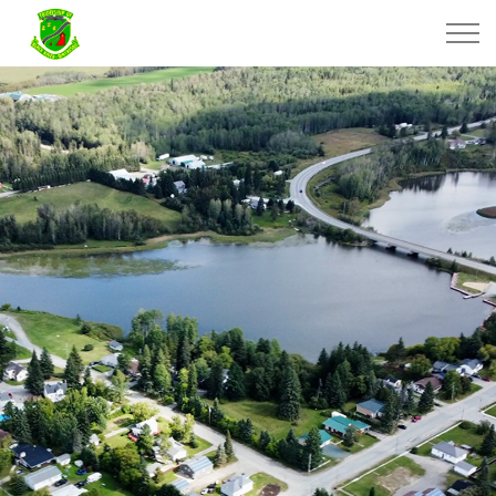
Township of Black River-Matheson