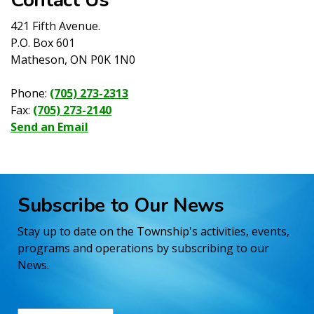
421 Fifth Avenue.
P.O. Box 601
Matheson, ON P0K 1N0
Phone:
(705) 273-2313
Fax:
(705) 273-2140
Send an Email
Subscribe to Our News
Stay up to date on the Township's activities, events,
programs and operations by subscribing to our
News.