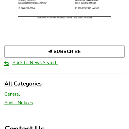
SUBSCRIBE
Back to News Search
All Categories
General
Public Notices
Contact Us