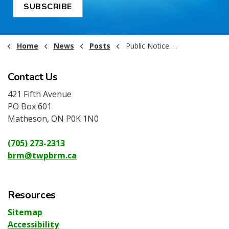
SUBSCRIBE
Home
News
Posts
Public Notice - Municipal Business Licensing Requirement
Contact Us
421 Fifth Avenue
PO Box 601
Matheson, ON P0K 1N0
(705) 273-2313
brm@twpbrm.ca
Resources
Sitemap
Accessibility