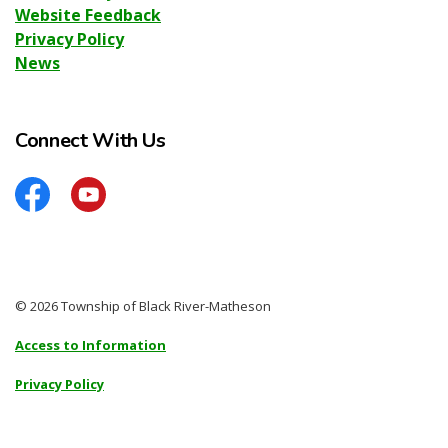
Website Feedback
Privacy Policy
News
Connect With Us
Facebook
YouTube
© 2026 Township of Black River-Matheson
Access to Information
Privacy Policy
Sitemap