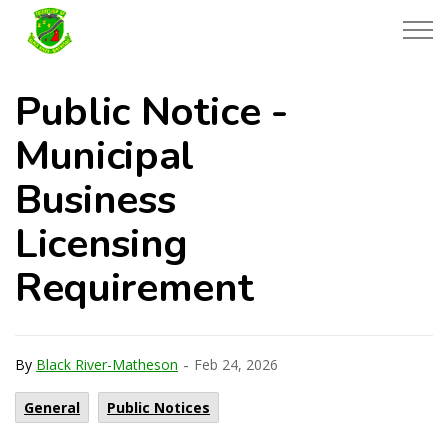
Township of Black River-Matheson
Public Notice -
Municipal
Business
Licensing
Requirement
-
By
Black River-Matheson
Feb 24, 2026
General
Public Notices