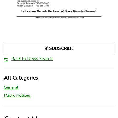
SUBSCRIBE
Back to News Search
All Categories
General
Public Notices