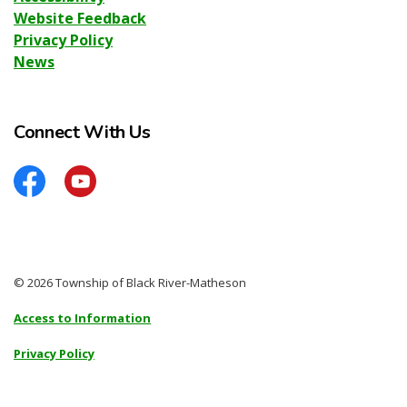
Website Feedback
Privacy Policy
News
Connect With Us
Facebook
YouTube
© 2026 Township of Black River-Matheson
Access to Information
Privacy Policy
Sitemap