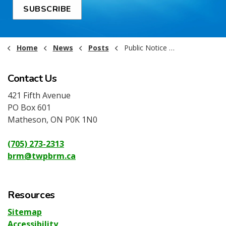
SUBSCRIBE
Home
News
Posts
Public Notice - Kraft Hockeyville Support
Contact Us
421 Fifth Avenue
PO Box 601
Matheson, ON P0K 1N0
(705) 273-2313
brm@twpbrm.ca
Resources
Sitemap
Accessibility