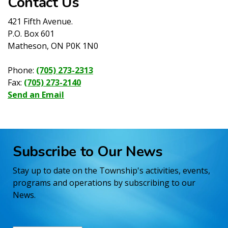
Contact Us
421 Fifth Avenue.
P.O. Box 601
Matheson, ON P0K 1N0
Phone:
(705) 273-2313
Fax:
(705) 273-2140
Send an Email
Subscribe to Our News
Stay up to date on the Township's activities, events,
programs and operations by subscribing to our
News.