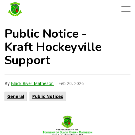
Township of Black River-Matheson
Public Notice -
Kraft Hockeyville
Support
-
By
Black River-Matheson
Feb 20, 2026
General
Public Notices