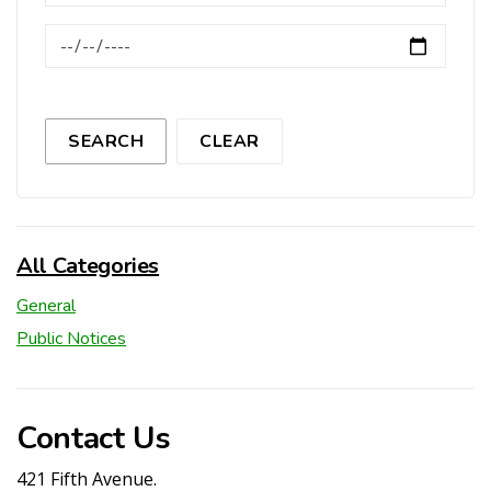
News Feed Search Date To
SEARCH
CLEAR
All Categories
General
Public Notices
Contact Us
421 Fifth Avenue.