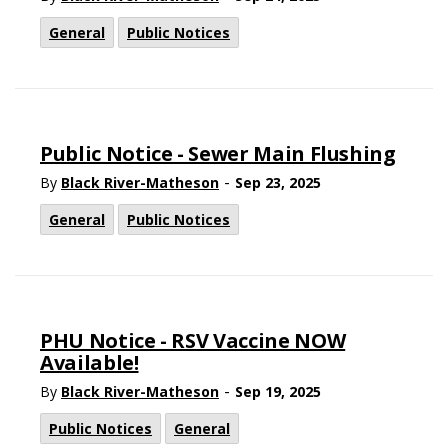
General
Public Notices
Public Notice - Sewer Main Flushing
-
By
Black River-Matheson
Sep 23, 2025
General
Public Notices
PHU Notice - RSV Vaccine NOW
Available!
-
By
Black River-Matheson
Sep 19, 2025
Public Notices
General