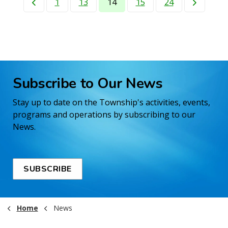
1
13
14
15
24
Subscribe to Our News
Stay up to date on the Township's activities, events,
programs and operations by subscribing to our
News.
SUBSCRIBE
Home
News