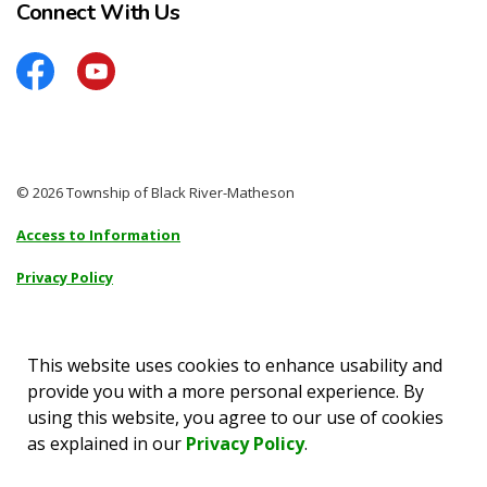
Connect With Us
Facebook
YouTube
© 2026 Township of Black River-Matheson
Access to Information
Privacy Policy
Sitemap
Accessibility
This website uses cookies to enhance usability and
provide you with a more personal experience. By
Made with
Govstack
using this website, you agree to our use of cookies
as explained in our
Privacy Policy
.