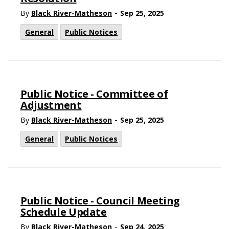
-
By
Black River-Matheson
Sep 25, 2025
General
Public Notices
Public Notice - Committee of
Adjustment
-
By
Black River-Matheson
Sep 25, 2025
General
Public Notices
Public Notice - Council Meeting
Schedule Update
-
By
Black River-Matheson
Sep 24, 2025