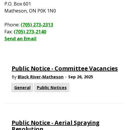
P.O. Box 601
Matheson, ON P0K 1N0
Phone:
(705) 273-2313
Fax:
(705) 273-2140
Send an Email
Public Notice - Committee Vacancies
-
By
Black River-Matheson
Sep 26, 2025
General
Public Notices
Public Notice - Aerial Spraying
Resolution