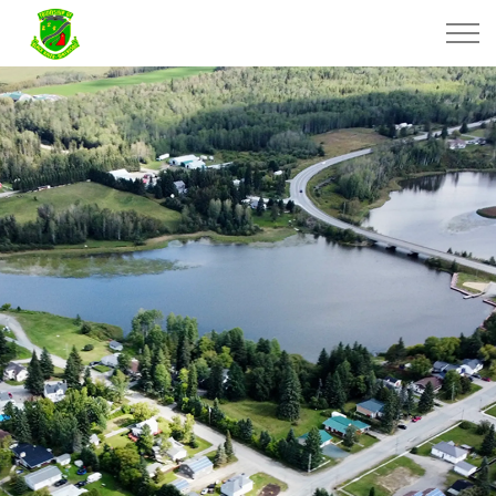
Township of Black River-Matheson