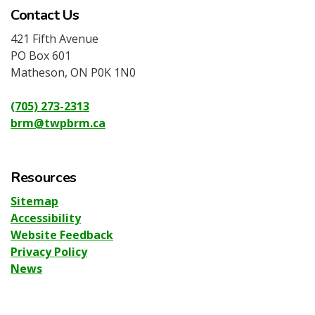
Contact Us
421 Fifth Avenue
PO Box 601
Matheson, ON P0K 1N0
(705) 273-2313
brm@twpbrm.ca
Resources
Sitemap
Accessibility
Website Feedback
Privacy Policy
News