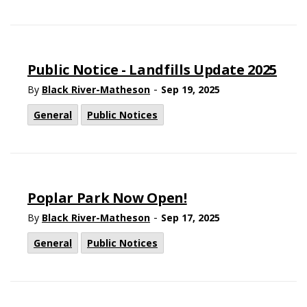
Public Notice - Landfills Update 2025
-
By
Black River-Matheson
Sep 19, 2025
General
Public Notices
Poplar Park Now Open!
-
By
Black River-Matheson
Sep 17, 2025
General
Public Notices