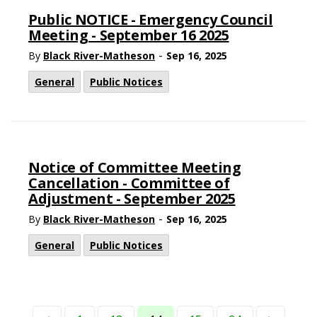
Public NOTICE - Emergency Council
Meeting - September 16 2025
-
By
Black River-Matheson
Sep 16, 2025
General
Public Notices
Notice of Committee Meeting
Cancellation - Committee of
Adjustment - September 2025
-
By
Black River-Matheson
Sep 16, 2025
General
Public Notices