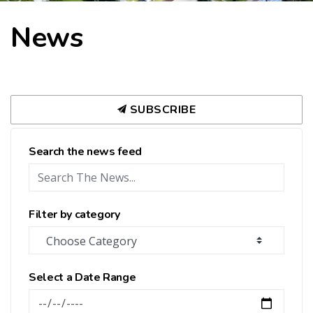
News
SUBSCRIBE
Search the news feed
Filter by category
Select a Date Range
News Feed Search Date From