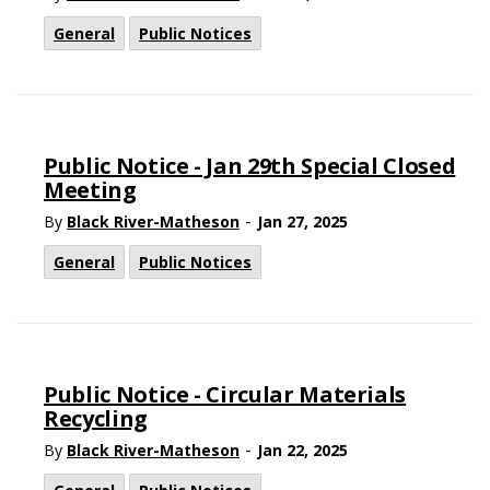
General
Public Notices
Public Notice - Jan 29th Special Closed
Meeting
-
By
Black River-Matheson
Jan 27, 2025
General
Public Notices
Public Notice - Circular Materials
Recycling
-
By
Black River-Matheson
Jan 22, 2025