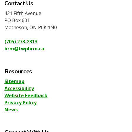
Contact Us
421 Fifth Avenue
PO Box 601
Matheson, ON P0K 1N0
(705) 273-2313
brm@twpbrm.ca
Resources
Sitemap
Accessibility
Website Feedback
Privacy Policy
News