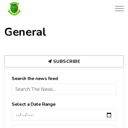
Township of Black River-Matheson
General
SUBSCRIBE
Search the news feed
Select a Date Range
News Feed Search Date From