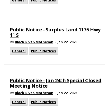
General
Public Notices
Public Notice - Surplus Land 1175 Hwy
11 S
-
By
Black River-Matheson
Jan 22, 2025
General
Public Notices
Public Notice - Jan 24th Special Closed
Meeting Notice
-
By
Black River-Matheson
Jan 22, 2025
General
Public Notices