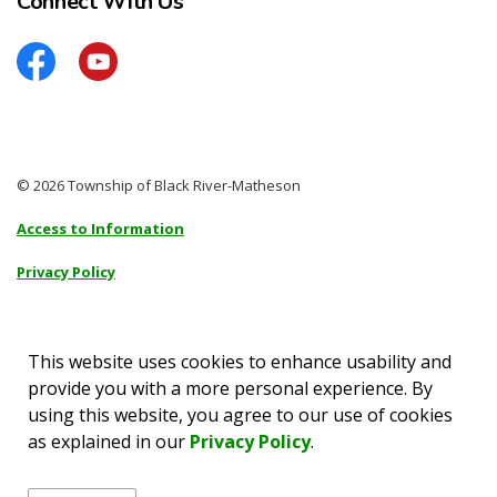
Connect With Us
Facebook
YouTube
© 2026 Township of Black River-Matheson
Access to Information
Privacy Policy
Sitemap
Accessibility
This website uses cookies to enhance usability and
provide you with a more personal experience. By
Made with
Govstack
using this website, you agree to our use of cookies
as explained in our
Privacy Policy
.