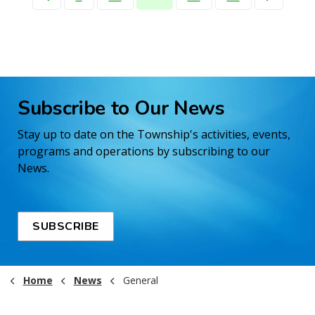
Subscribe to Our News
Stay up to date on the Township's activities, events,
programs and operations by subscribing to our
News.
SUBSCRIBE
Home
News
General