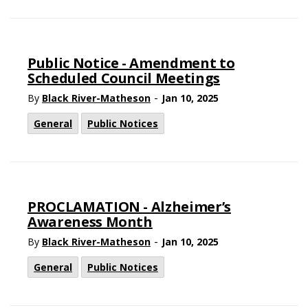
Public Notice - Amendment to
Scheduled Council Meetings
-
By
Black River-Matheson
Jan 10, 2025
General
Public Notices
PROCLAMATION - Alzheimer’s
Awareness Month
-
By
Black River-Matheson
Jan 10, 2025
General
Public Notices