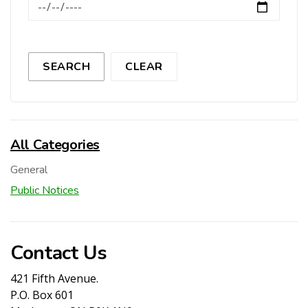
News Feed Search Date To
SEARCH
CLEAR
All Categories
General
Public Notices
Contact Us
421 Fifth Avenue.
P.O. Box 601