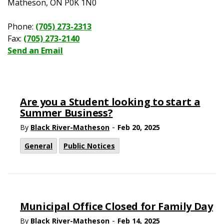
Matheson, ON P0K 1N0
Phone:
(705) 273-2313
Fax:
(705) 273-2140
Send an Email
Are you a Student looking to start a
Summer Business?
-
By
Black River-Matheson
Feb 20, 2025
General
Public Notices
Municipal Office Closed for Family Day
-
By
Black River-Matheson
Feb 14, 2025