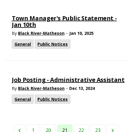
Town Manager's Public Statement -
Jan 10th
-
By
Black River-Matheson
Jan 10, 2025
General
Public Notices
Job Posting - Administrative Assistant
-
By
Black River-Matheson
Dec 13, 2024
General
Public Notices
1
20
21
22
23