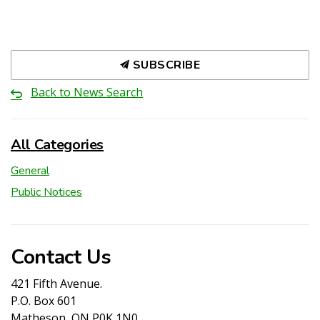
SUBSCRIBE
Back to News Search
All Categories
General
Public Notices
Contact Us
421 Fifth Avenue.
P.O. Box 601
Matheson, ON P0K 1N0