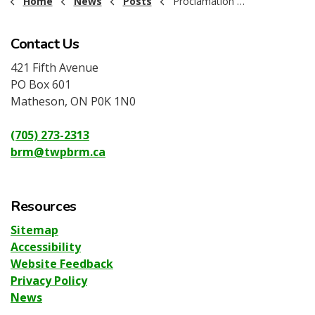
Home
News
Posts
Proclamation - Seniors' Month June
Contact Us
421 Fifth Avenue
PO Box 601
Matheson, ON P0K 1N0
(705) 273-2313
brm@twpbrm.ca
Resources
Sitemap
Accessibility
Website Feedback
Privacy Policy
News