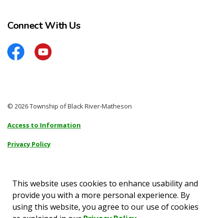
Connect With Us
Facebook
YouTube
© 2026 Township of Black River-Matheson
Access to Information
Privacy Policy
Sitemap
Accessibility
This website uses cookies to enhance usability and
provide you with a more personal experience. By
Made with
Govstack
using this website, you agree to our use of cookies