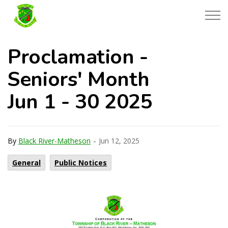
Township of Black River-Matheson
Proclamation -
Seniors' Month
Jun 1 - 30 2025
-
By
Black River-Matheson
Jun 12, 2025
General
Public Notices