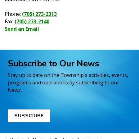
Phone:
(705) 273-2313
Fax:
(705) 273-2140
Send an Email
Subscribe to Our News
Stay up to date on the Township's activities, events,
programs and operations by subscribing to our
News.
SUBSCRIBE