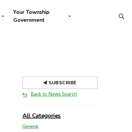
Your Township
Government
SUBSCRIBE
Back to News Search
All Categories
General