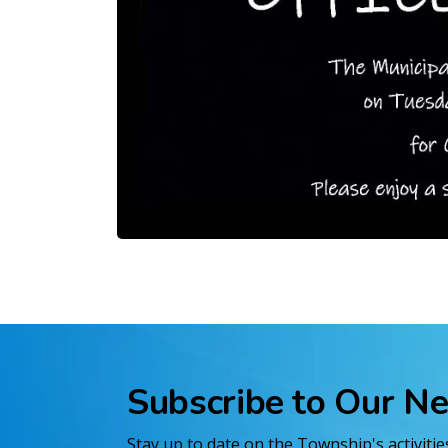
Subscribe to Our N
Stay up to date on the Township's activiti