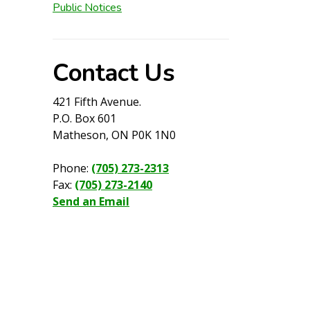
Public Notices
Contact Us
421 Fifth Avenue.
P.O. Box 601
Matheson, ON P0K 1N0
Phone:
(705) 273-2313
Fax:
(705) 273-2140
Send an Email