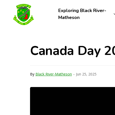
Township of Black River-Matheson
Exploring Black River-
Matheson
Canada Day 2
-
By
Black River-Matheson
Jun 25, 2025