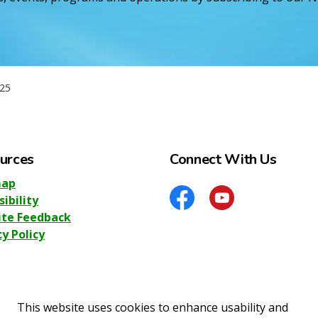
25
urces
Connect With Us
map
sibility
Facebook
YouTube
te Feedback
cy Policy
This website uses cookies to enhance usability and