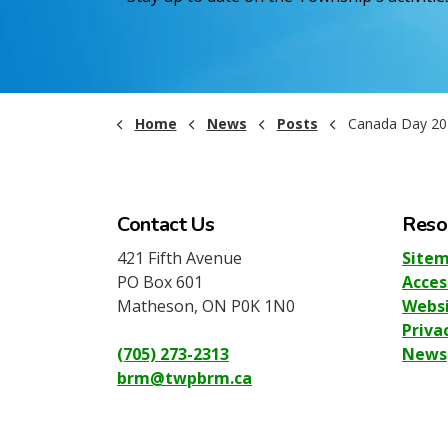
Home
News
Posts
Canada Day 20
Contact Us
Reso
421 Fifth Avenue
Site
PO Box 601
Acces
Matheson, ON P0K 1N0
Websi
Priva
(705) 273-2313
News
brm@twpbrm.ca