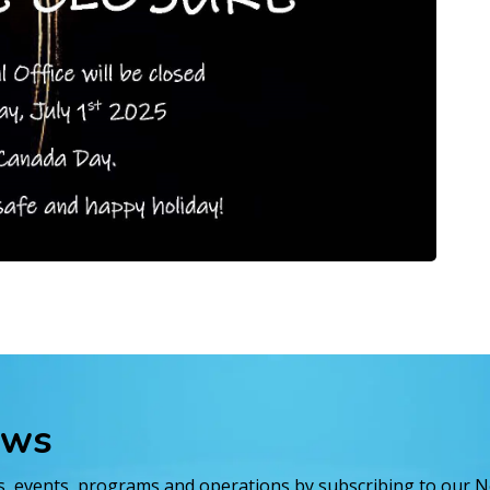
ews
es, events, programs and operations by subscribing to our 