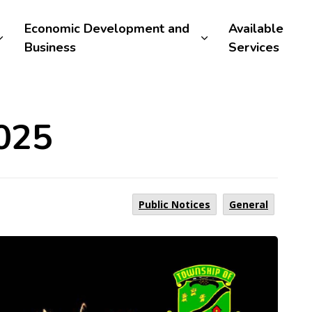
Economic Development and
Available
Business
Services
025
Public Notices
General