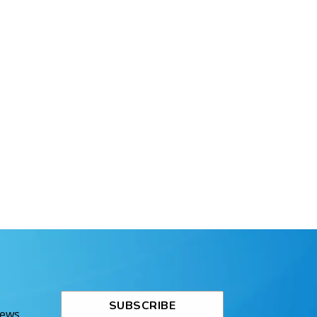
SUBSCRIBE
News.