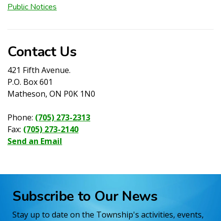
Public Notices
Contact Us
421 Fifth Avenue.
P.O. Box 601
Matheson, ON P0K 1N0
Phone:
(705) 273-2313
Fax:
(705) 273-2140
Send an Email
Subscribe to Our News
Stay up to date on the Township's activities, events,