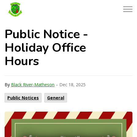
Township of Black River-Matheson
Public Notice -
Holiday Office
Hours
-
By
Black River-Matheson
Dec 18, 2025
Public Notices
General