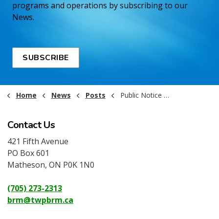
programs and operations by subscribing to our
News.
SUBSCRIBE
Home
News
Posts
Public Notice - Holiday Office Hours
Contact Us
421 Fifth Avenue
PO Box 601
Matheson, ON P0K 1N0
(705) 273-2313
brm@twpbrm.ca