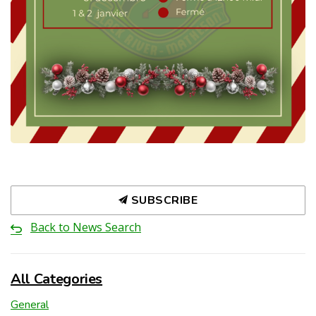
SUBSCRIBE
Back to News Search
All Categories
General