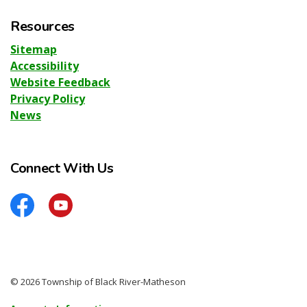
Resources
Sitemap
Accessibility
Website Feedback
Privacy Policy
News
Connect With Us
Facebook
YouTube
© 2026 Township of Black River-Matheson