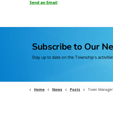
Send an Email
Subscribe to Our N
Stay up to date on the Township's activiti
Home
News
Posts
Town Manager's Public Sta