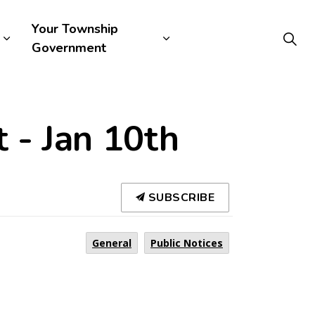
Your Township
Government
 - Jan 10th
SUBSCRIBE
General
Public Notices