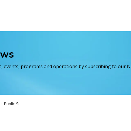
ews
es, events, programs and operations by subscribing to our 
tement - Jan 10th