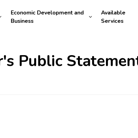
Economic Development and
Available
Business
Services
s Public Statement