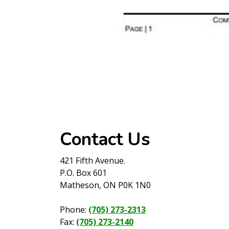
Contact Us
421 Fifth Avenue.
P.O. Box 601
Matheson, ON P0K 1N0
Phone:
(705) 273-2313
Fax:
(705) 273-2140