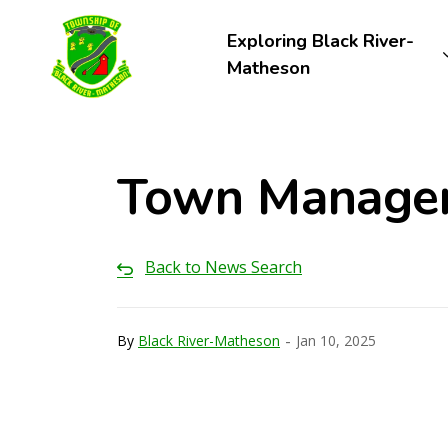
Township of Black River-Matheson
Exploring Black River-
Matheson
Town Manager'
Back to News Search
-
By
Black River-Matheson
Jan 10, 2025