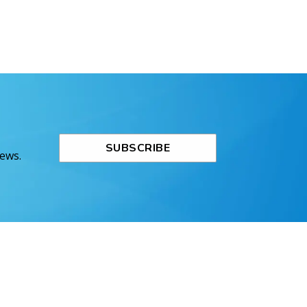
SUBSCRIBE
News.