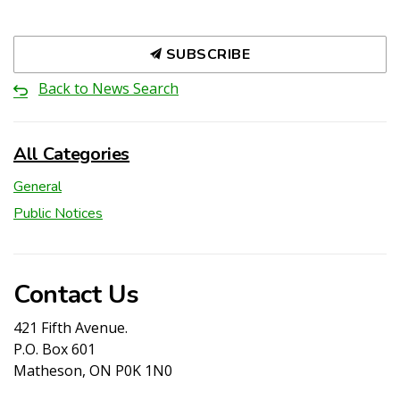
SUBSCRIBE
Back to News Search
All Categories
General
Public Notices
Contact Us
421 Fifth Avenue.
P.O. Box 601
Matheson, ON P0K 1N0