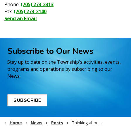
Phone:
(705) 273-2313
Fax:
(705) 273-2140
Send an Email
Subscribe to Our News
Stay up to date on the Township's activities, events,
programs and operations by subscribing to our
News.
SUBSCRIBE
Home
News
Posts
Thinking about running in the 2026 Municipal Election?