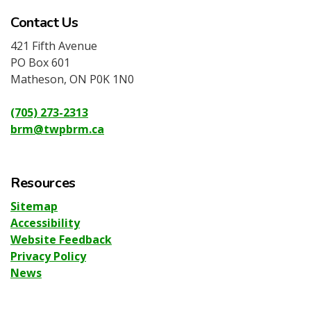
Contact Us
421 Fifth Avenue
PO Box 601
Matheson, ON P0K 1N0
(705) 273-2313
brm@twpbrm.ca
Resources
Sitemap
Accessibility
Website Feedback
Privacy Policy
News