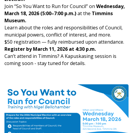
Join “So You Want to Run for Council” on
Wednesday,
March 18, 2026 (5:00–7:00 p.m.)
at the
Timmins
Museum.
Learn about the roles and responsibilities of Council,
municipal powers, conflict of interest, and more.
$50 registration — fully reimbursed upon attendance.
Register by March 11, 2026 at 4:30 p.m.
Can’t attend in Timmins? A Kapuskasing session is
coming soon - stay tuned for details.