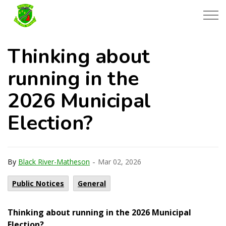
Township of Black River-Matheson
Thinking about
running in the
2026 Municipal
Election?
-
By
Black River-Matheson
Mar 02, 2026
Public Notices
General
Thinking about running in the 2026 Municipal
Election?