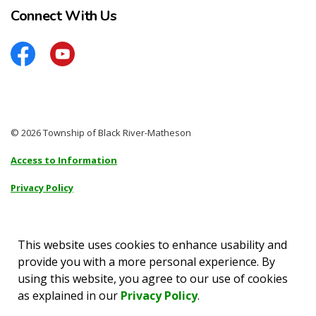
Connect With Us
Facebook
YouTube
© 2026 Township of Black River-Matheson
Access to Information
Privacy Policy
Sitemap
Accessibility
This website uses cookies to enhance usability and
provide you with a more personal experience. By
Made with
Govstack
using this website, you agree to our use of cookies
as explained in our
Privacy Policy
.