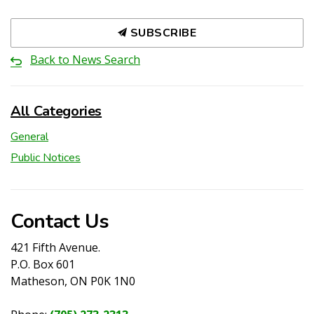
SUBSCRIBE
Back to News Search
All Categories
General
Public Notices
Contact Us
421 Fifth Avenue.
P.O. Box 601
Matheson, ON P0K 1N0