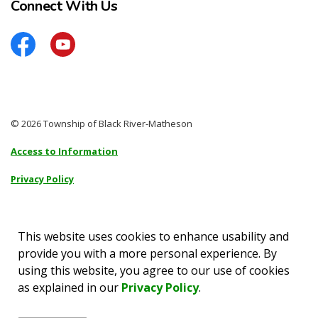
Connect With Us
Facebook
YouTube
© 2026 Township of Black River-Matheson
Access to Information
Privacy Policy
Sitemap
Accessibility
This website uses cookies to enhance usability and
provide you with a more personal experience. By
Made with
Govstack
using this website, you agree to our use of cookies
as explained in our
Privacy Policy
.