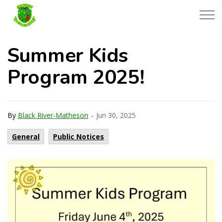
Township of Black River-Matheson
Summer Kids
Program 2025!
-
By
Black River-Matheson
Jun 30, 2025
General
Public Notices