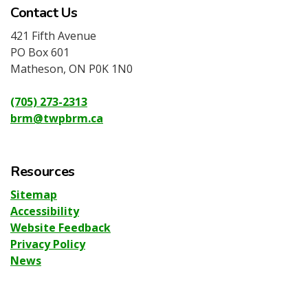
Contact Us
421 Fifth Avenue
PO Box 601
Matheson, ON P0K 1N0
(705) 273-2313
brm@twpbrm.ca
Resources
Sitemap
Accessibility
Website Feedback
Privacy Policy
News