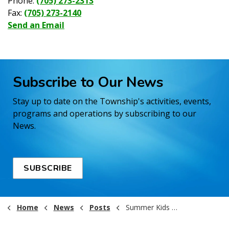
Phone:
(705) 273-2313
Fax:
(705) 273-2140
Send an Email
Subscribe to Our News
Stay up to date on the Township's activities, events,
programs and operations by subscribing to our
News.
SUBSCRIBE
Home
News
Posts
Summer Kids Program 2025!