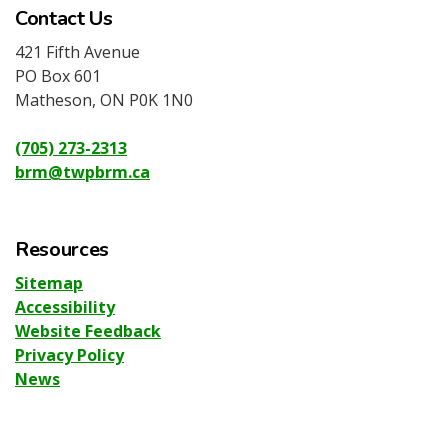
Contact Us
421 Fifth Avenue
PO Box 601
Matheson, ON P0K 1N0
(705) 273-2313
brm@twpbrm.ca
Resources
Sitemap
Accessibility
Website Feedback
Privacy Policy
News