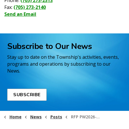
Phone:
(705) 273-2313
Fax:
(705) 273-2140
Send an Email
Subscribe to Our News
Stay up to date on the Township's activities, events,
programs and operations by subscribing to our
News.
SUBSCRIBE
Home
News
Posts
RFP PW2026-001 Bridge 15