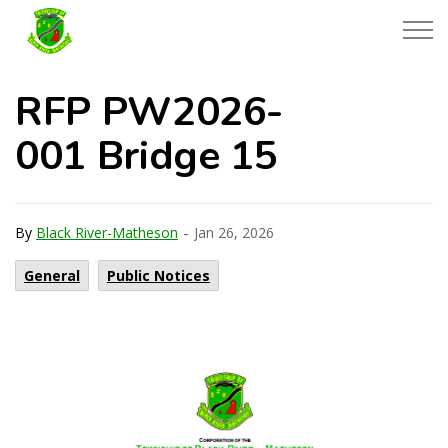
Township of Black River-Matheson
RFP PW2026-
001 Bridge 15
-
By
Black River-Matheson
Jan 26, 2026
General
Public Notices