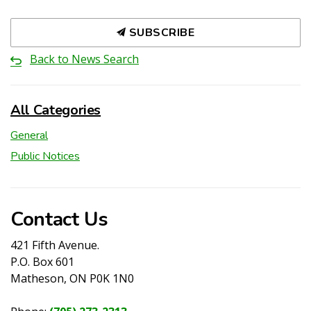
SUBSCRIBE
Back to News Search
All Categories
General
Public Notices
Contact Us
421 Fifth Avenue.
P.O. Box 601
Matheson, ON P0K 1N0