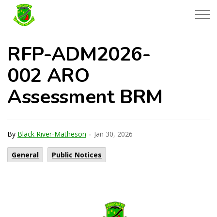
Township of Black River-Matheson
RFP-ADM2026-
002 ARO
Assessment BRM
-
By
Black River-Matheson
Jan 30, 2026
General
Public Notices