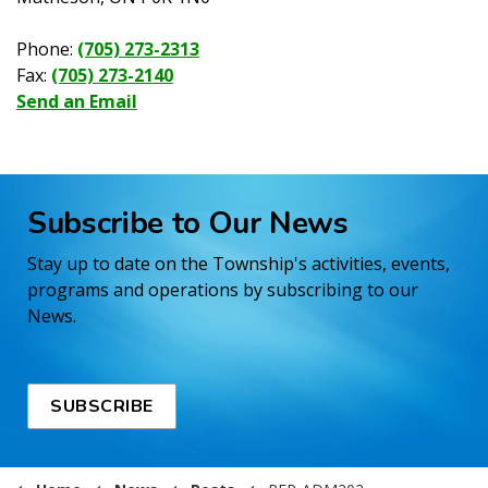
Phone:
(705) 273-2313
Fax:
(705) 273-2140
Send an Email
Subscribe to Our News
Stay up to date on the Township's activities, events,
programs and operations by subscribing to our
News.
SUBSCRIBE