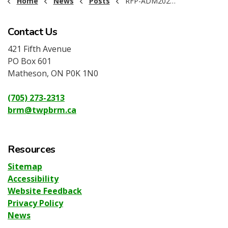
Home
News
Posts
RFP-ADM2026-002 ARO Assessment BRM
Contact Us
421 Fifth Avenue
PO Box 601
Matheson, ON P0K 1N0
(705) 273-2313
brm@twpbrm.ca
Resources
Sitemap
Accessibility
Website Feedback
Privacy Policy
News