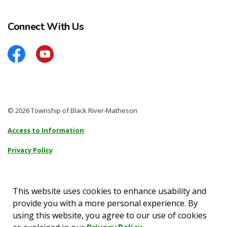
Connect With Us
Facebook
YouTube
© 2026 Township of Black River-Matheson
Access to Information
Privacy Policy
Sitemap
Accessibility
This website uses cookies to enhance usability and
provide you with a more personal experience. By
Made with
Govstack
using this website, you agree to our use of cookies