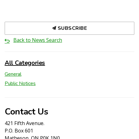
SUBSCRIBE
Back to News Search
All Categories
General
Public Notices
Contact Us
421 Fifth Avenue.
P.O. Box 601
Matheson, ON P0K 1N0