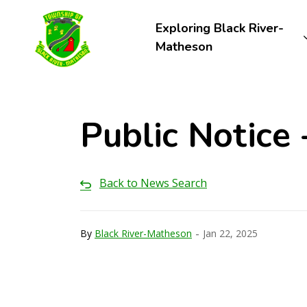
Township of Black River-Matheson
Exploring Black River-
Matheson
Public Notice
Back to News Search
-
By
Black River-Matheson
Jan 22, 2025