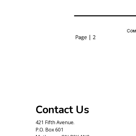
Contact Us
421 Fifth Avenue.
P.O. Box 601