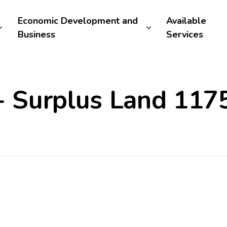
Economic Development and
Available
Business
Services
 - Surplus Land 11