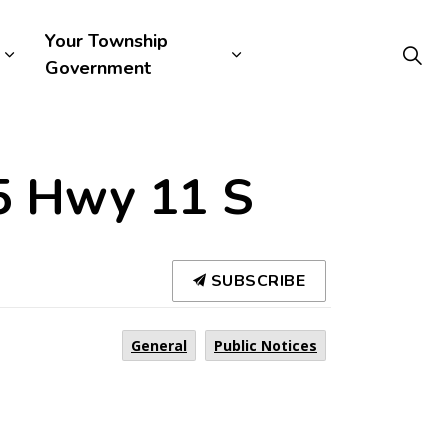
Your Township
Government
75 Hwy 11 S
SUBSCRIBE
General
Public Notices