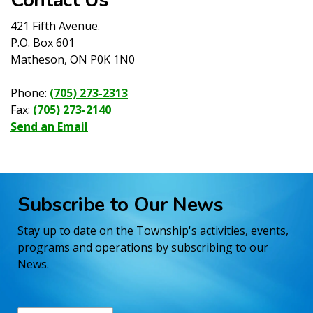
421 Fifth Avenue.
P.O. Box 601
Matheson, ON P0K 1N0
Phone:
(705) 273-2313
Fax:
(705) 273-2140
Send an Email
Subscribe to Our News
Stay up to date on the Township's activities, events,
programs and operations by subscribing to our
News.