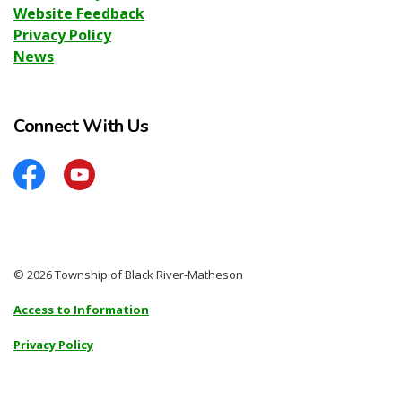
Website Feedback
Privacy Policy
News
Connect With Us
Facebook
YouTube
© 2026 Township of Black River-Matheson
Access to Information
Privacy Policy
Sitemap