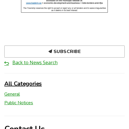
SUBSCRIBE
Back to News Search
All Categories
General
Public Notices
Contact Us