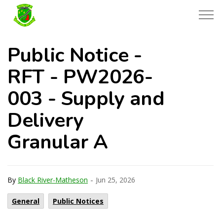
Township of Black River-Matheson
Public Notice -
RFT - PW2026-
003 - Supply and
Delivery
Granular A
-
By
Black River-Matheson
Jun 25, 2026
General
Public Notices