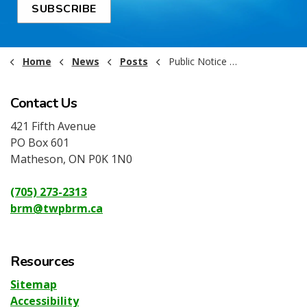
SUBSCRIBE
Home
News
Posts
Public Notice - RFT - PW2026-003 - Supply and Delivery Granular A
Contact Us
421 Fifth Avenue
PO Box 601
Matheson, ON P0K 1N0
(705) 273-2313
brm@twpbrm.ca
Resources
Sitemap
Accessibility