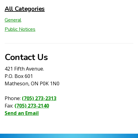
All Categories
General
Public Notices
Contact Us
421 Fifth Avenue.
P.O. Box 601
Matheson, ON P0K 1N0
Phone:
(705) 273-2313
Fax:
(705) 273-2140
Send an Email