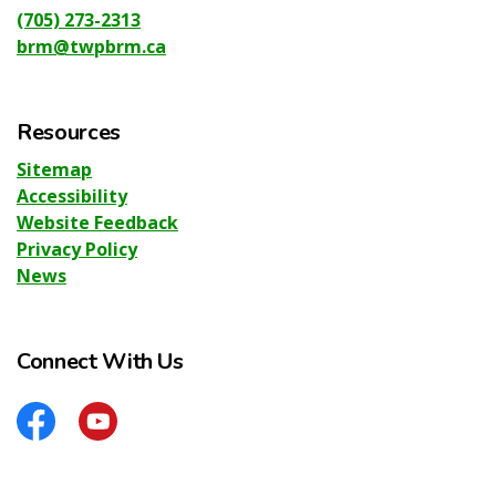
(705) 273-2313
brm@twpbrm.ca
Resources
Sitemap
Accessibility
Website Feedback
Privacy Policy
News
Connect With Us
Facebook
YouTube