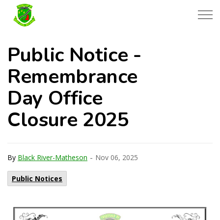
Township of Black River-Matheson
Public Notice -
Remembrance
Day Office
Closure 2025
-
By
Black River-Matheson
Nov 06, 2025
Public Notices