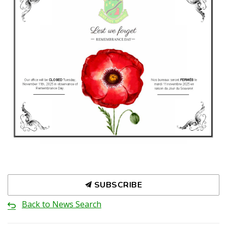
SUBSCRIBE
Back to News Search