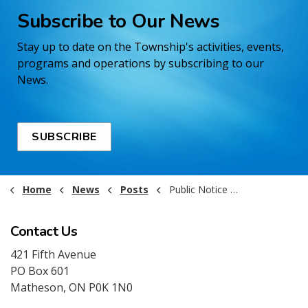
Subscribe to Our News
Stay up to date on the Township's activities, events,
programs and operations by subscribing to our
News.
SUBSCRIBE
Home
News
Posts
Public Notice - Remembrance Day Office Closure 2025
Contact Us
421 Fifth Avenue
PO Box 601
Matheson, ON P0K 1N0