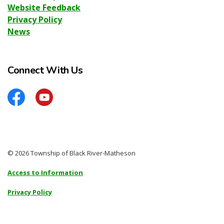
Website Feedback
Privacy Policy
News
Connect With Us
Facebook
YouTube
© 2026 Township of Black River-Matheson
Access to Information
Privacy Policy
Sitemap