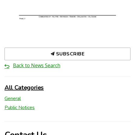
SUBSCRIBE
Back to News Search
All Categories
General
Public Notices
Contact Us