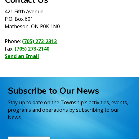
421 Fifth Avenue.
P.O. Box 601
Matheson, ON P0K 1N0
Phone:
(705) 273-2313
Fax:
(705) 273-2140
Send an Email
Subscribe to Our News
Stay up to date on the Township's activities, events,
programs and operations by subscribing to our
News.