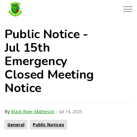
Township of Black River-Matheson
Public Notice -
Jul 15th
Emergency
Closed Meeting
Notice
-
By
Black River-Matheson
Jul 14, 2025
General
Public Notices