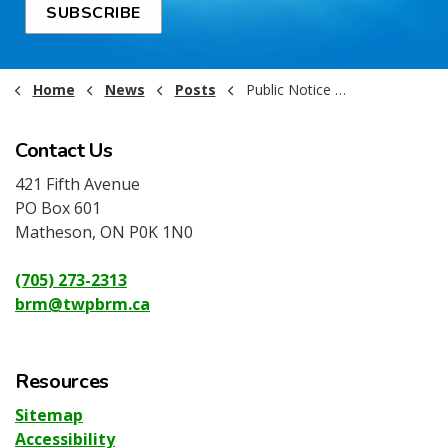
SUBSCRIBE
Home
News
Posts
Public Notice - Jul 15th Emergency Closed Meeting Notice
Contact Us
421 Fifth Avenue
PO Box 601
Matheson, ON P0K 1N0
(705) 273-2313
brm@twpbrm.ca
Resources
Sitemap
Accessibility