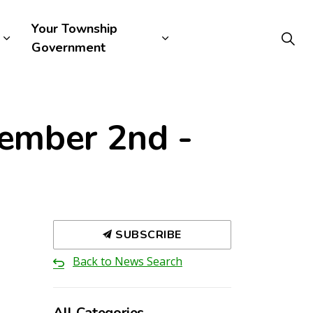
Your Township
Government
tember 2nd -
SUBSCRIBE
Back to News Search
All Categories