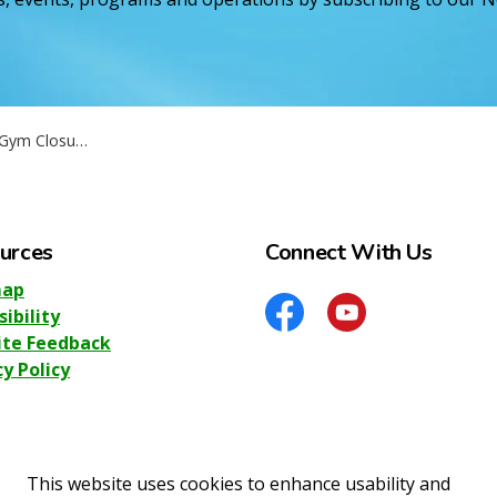
September 2nd - 3rd
urces
Connect With Us
map
sibility
Facebook
YouTube
te Feedback
cy Policy
This website uses cookies to enhance usability and