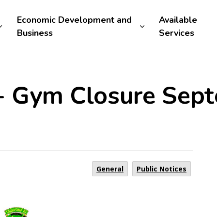
Economic Development and
Available
Business
Services
 - Gym Closure Sep
General
Public Notices