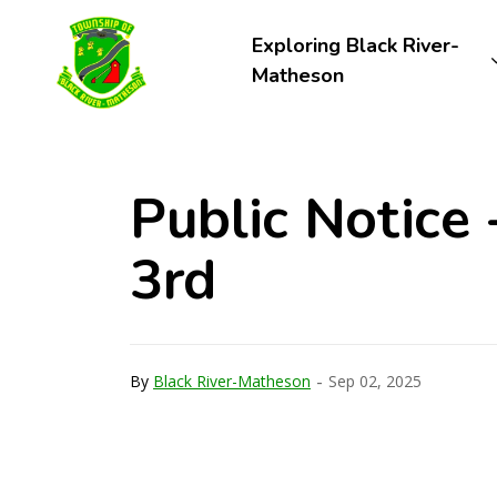
Township of Black River-Matheson
Exploring Black River-
Matheson
Public Notice
3rd
-
By
Black River-Matheson
Sep 02, 2025