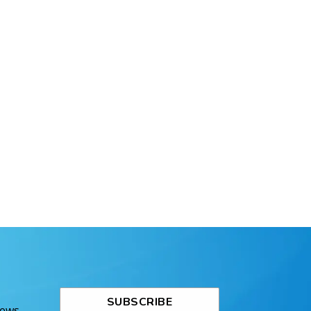
SUBSCRIBE
News.