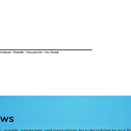
ews
es, events, programs and operations by subscribing to our 