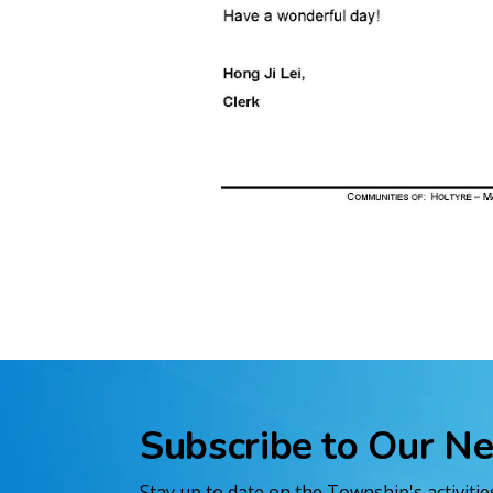
Subscribe to Our N
Stay up to date on the Township's activiti