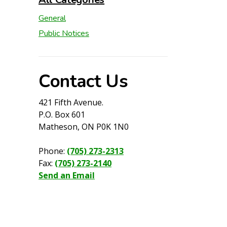
General
Public Notices
Contact Us
421 Fifth Avenue.
P.O. Box 601
Matheson, ON P0K 1N0
Phone:
(705) 273-2313
Fax:
(705) 273-2140
Send an Email