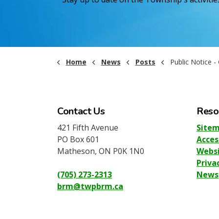
Home
News
Posts
Public Notice - Gym Closure 
Contact Us
Reso
421 Fifth Avenue
Site
PO Box 601
Acces
Matheson, ON P0K 1N0
Websi
Priva
(705) 273-2313
News
brm@twpbrm.ca