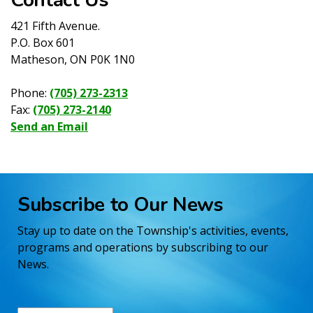
421 Fifth Avenue.
P.O. Box 601
Matheson, ON P0K 1N0
Phone:
(705) 273-2313
Fax:
(705) 273-2140
Send an Email
Subscribe to Our News
Stay up to date on the Township's activities, events,
programs and operations by subscribing to our
News.