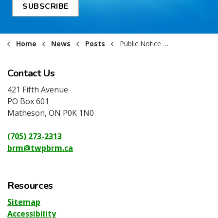
SUBSCRIBE
Home
News
Posts
Public Notice - Garbage & Recycling rescheduled - July 3, 2026
Contact Us
421 Fifth Avenue
PO Box 601
Matheson, ON P0K 1N0
(705) 273-2313
brm@twpbrm.ca
Resources
Sitemap
Accessibility