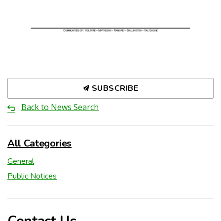
SUBSCRIBE
Back to News Search
All Categories
General
Public Notices
Contact Us