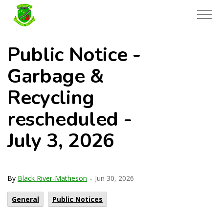
Township of Black River-Matheson
Public Notice -
Garbage &
Recycling
rescheduled -
July 3, 2026
-
By
Black River-Matheson
Jun 30, 2026
General
Public Notices