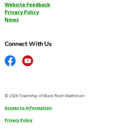
Website Feedback
Privacy Policy
News
Connect With Us
Facebook
YouTube
© 2026 Township of Black River-Matheson
Access to Information
Privacy Policy
Sitemap