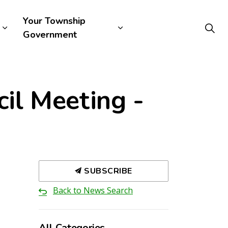
Your Township
Government
il Meeting -
SUBSCRIBE
Back to News Search
All Categories