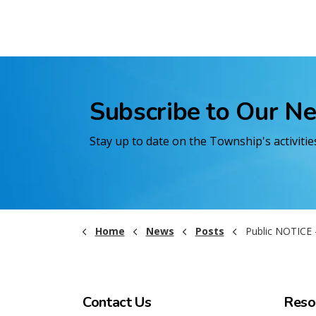
Subscribe to Our N
Stay up to date on the Township's activiti
Home
News
Posts
Public NOTICE - Emergency Council Mee
Contact Us
Reso