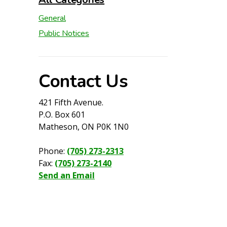
General
Public Notices
Contact Us
421 Fifth Avenue.
P.O. Box 601
Matheson, ON P0K 1N0
Phone:
(705) 273-2313
Fax:
(705) 273-2140
Send an Email