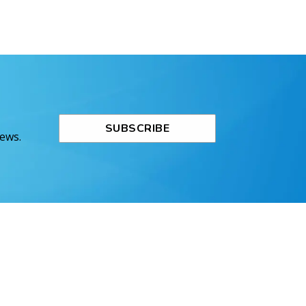
SUBSCRIBE
News.