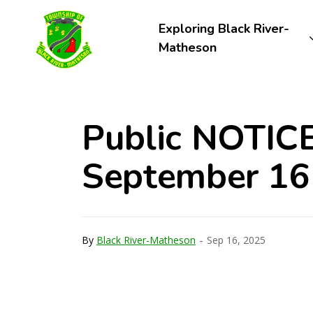
Township of Black River-Matheson
Exploring Black River-
Matheson
Public NOTICE
September 16
-
By
Black River-Matheson
Sep 16, 2025