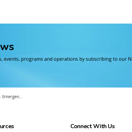
ews
es, events, programs and operations by subscribing to our 
ting - September 16 2025
urces
Connect With Us