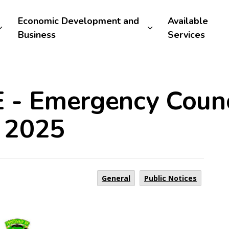
Economic Development and
Available
Business
Services
 - Emergency Counc
 2025
General
Public Notices