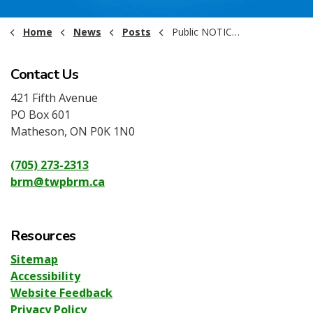
Home
News
Posts
Public NOTICE - Emergency Council Meeting - April 7th 2026
Contact Us
421 Fifth Avenue
PO Box 601
Matheson, ON P0K 1N0
(705) 273-2313
brm@twpbrm.ca
Resources
Sitemap
Accessibility
Website Feedback
Privacy Policy