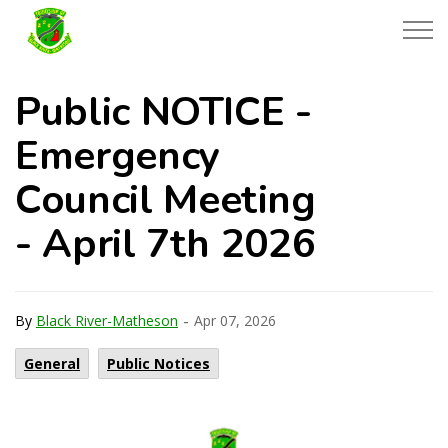
Township of Black River-Matheson
Public NOTICE -
Emergency
Council Meeting
- April 7th 2026
-
By
Black River-Matheson
Apr 07, 2026
General
Public Notices