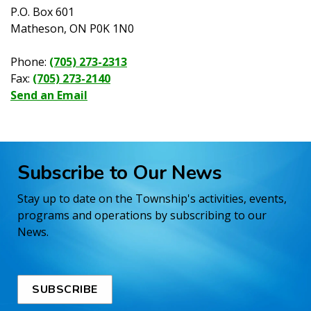
P.O. Box 601
Matheson, ON P0K 1N0
Phone:
(705) 273-2313
Fax:
(705) 273-2140
Send an Email
Subscribe to Our News
Stay up to date on the Township's activities, events,
programs and operations by subscribing to our
News.
SUBSCRIBE