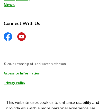
News
Connect With Us
Facebook
YouTube
© 2026 Township of Black River-Matheson
Access to Information
Privacy Policy
Sitemap
Accessibility
This website uses cookies to enhance usability and
provide you with a more personal experience. By