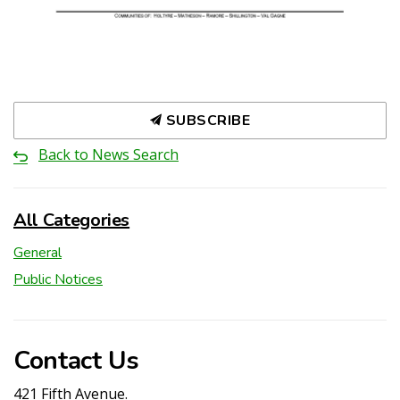
SUBSCRIBE
Back to News Search
All Categories
General
Public Notices
Contact Us
421 Fifth Avenue.