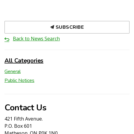
SUBSCRIBE
Back to News Search
All Categories
General
Public Notices
Contact Us
421 Fifth Avenue.
P.O. Box 601
Matheson, ON P0K 1N0