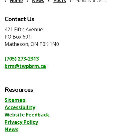
Home
News
Posts
Public Notice - Dog By-Law Reminder 2026
Contact Us
421 Fifth Avenue
PO Box 601
Matheson, ON P0K 1N0
(705) 273-2313
brm@twpbrm.ca
Resources
Sitemap
Accessibility
Website Feedback
Privacy Policy
News