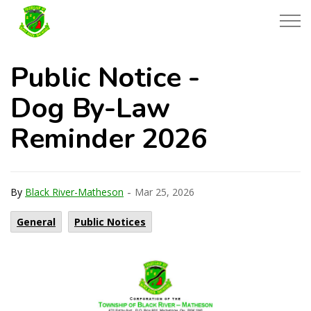
Township of Black River-Matheson
Public Notice -
Dog By-Law
Reminder 2026
-
By
Black River-Matheson
Mar 25, 2026
General
Public Notices