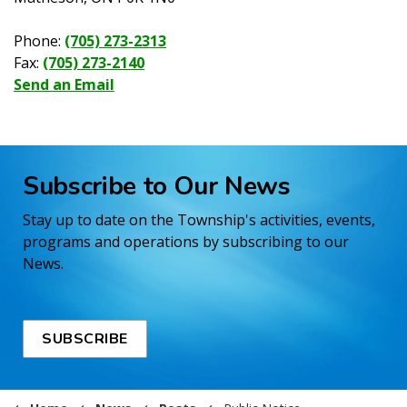
Phone:
(705) 273-2313
Fax:
(705) 273-2140
Send an Email
Subscribe to Our News
Stay up to date on the Township's activities, events,
programs and operations by subscribing to our
News.
SUBSCRIBE