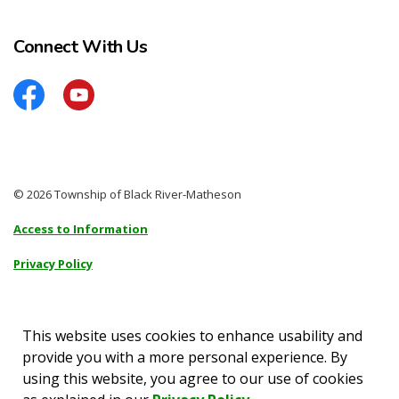
Connect With Us
Facebook
YouTube
© 2026 Township of Black River-Matheson
Access to Information
Privacy Policy
Sitemap
Accessibility
This website uses cookies to enhance usability and
provide you with a more personal experience. By
Made with
Govstack
using this website, you agree to our use of cookies