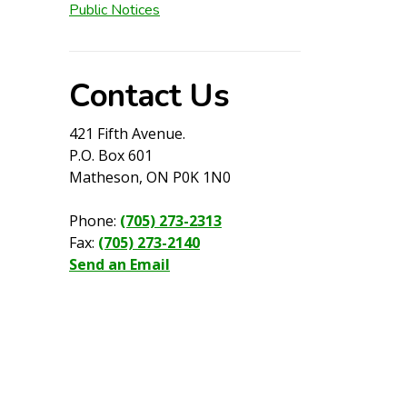
Public Notices
Contact Us
421 Fifth Avenue.
P.O. Box 601
Matheson, ON P0K 1N0
Phone:
(705) 273-2313
Fax:
(705) 273-2140
Send an Email