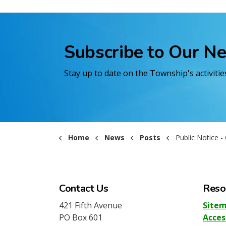
Subscribe to Our N
Stay up to date on the Township's activiti
Home
News
Posts
Public Notice - Candidate 
Contact Us
Reso
421 Fifth Avenue
Site
PO Box 601
Acces