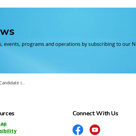
ews
es, events, programs and operations by subscribing to our 
Information Session
urces
Connect With Us
map
sibility
Facebook
YouTube