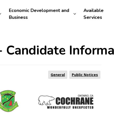
Economic Development and
Available
Business
Services
- Candidate Informa
General
Public Notices