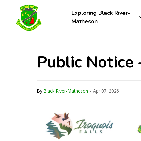
Township of Black River-Matheson
Exploring Black River-
Matheson
Public Notice 
-
By
Black River-Matheson
Apr 07, 2026