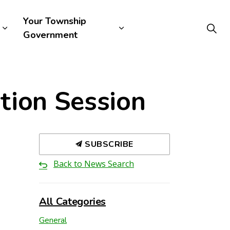
Your Township
Government
tion Session
SUBSCRIBE
Back to News Search
All Categories
General