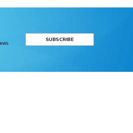
SUBSCRIBE
News.